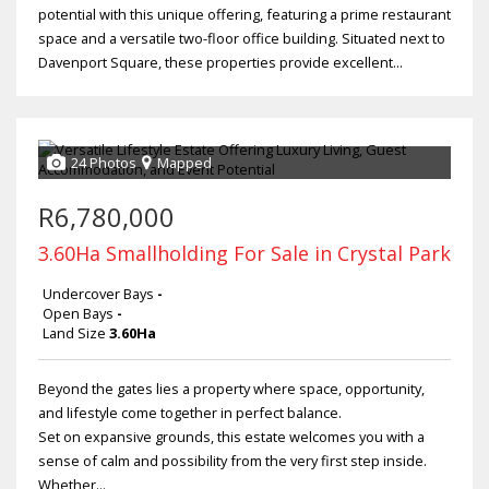
potential with this unique offering, featuring a prime restaurant
space and a versatile two-floor office building. Situated next to
Davenport Square, these properties provide excellent...
24 Photos
Mapped
R6,780,000
3.60Ha Smallholding For Sale in Crystal Park
Undercover Bays
-
Open Bays
-
Land Size
3.60Ha
Beyond the gates lies a property where space, opportunity,
and lifestyle come together in perfect balance.
Set on expansive grounds, this estate welcomes you with a
sense of calm and possibility from the very first step inside.
Whether...