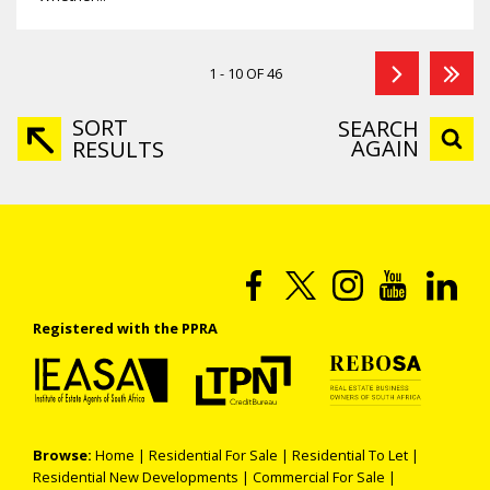
1 - 10 OF 46
SORT
SEARCH
AGAIN
RESULTS
Registered with the PPRA
Browse:
Home
|
Residential For Sale
|
Residential To Let
|
Residential New Developments
|
Commercial For Sale
|