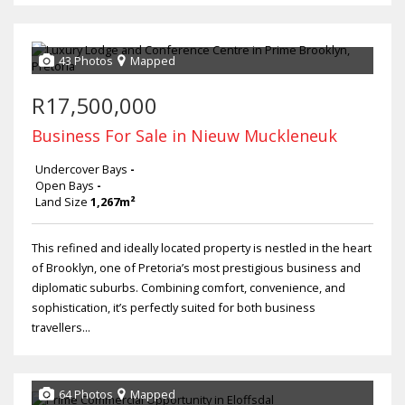
43 Photos
Mapped
R17,500,000
Business For Sale in Nieuw Muckleneuk
Undercover Bays
-
Open Bays
-
Land Size
1,267m²
This refined and ideally located property is nestled in the heart
of Brooklyn, one of Pretoria’s most prestigious business and
diplomatic suburbs. Combining comfort, convenience, and
sophistication, it’s perfectly suited for both business
travellers...
64 Photos
Mapped