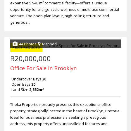
expansive 5 948 m² commercial facility—offers a unique
opportunity for a large-scale wellness or multi-use commercial
venture. The open-plan layout, high-ceiling structure and
generous...
44 Photos
Mapped
PRICE REDUCED
R20,000,000
Office For Sale in Brooklyn
Undercover Bays
20
Open Bays
20
Land Size
2,552m²
Thoka Properties proudly presents this exceptional office
property, strategically located in the heart of Brooklyn, Pretoria.
Ideal for business professionals seeking a prestigious
address, this property offers unparalleled features and...