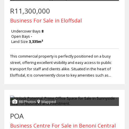
R11,300,000
Business For Sale in Eloffsdal
Undercover Bays
8
Open Bays
-
Land Size
3,335m²
This commercial property is perfectly positioned on a busy
street, offering excellent visibility and easy access to public
transport for staff and clients alike. Situated in the heart of
Eloffsdal, it is conveniently close to key amenities such as...
88 Photos
Mapped
POA
Business Centre For Sale in Benoni Central