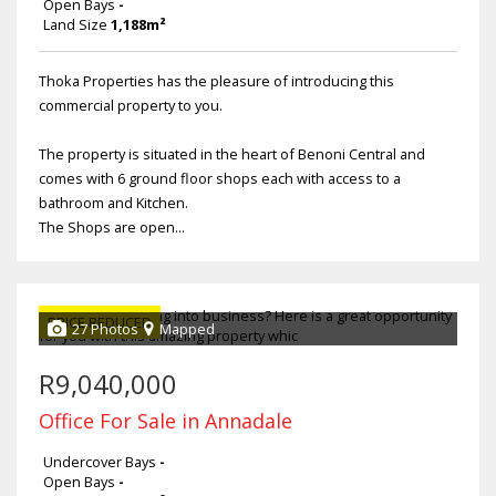
Open Bays
-
Land Size
1,188m²
Thoka Properties has the pleasure of introducing this
commercial property to you.
The property is situated in the heart of Benoni Central and
comes with 6 ground floor shops each with access to a
bathroom and Kitchen.
The Shops are open...
PRICE REDUCED
27 Photos
Mapped
R9,040,000
Office For Sale in Annadale
Undercover Bays
-
Open Bays
-