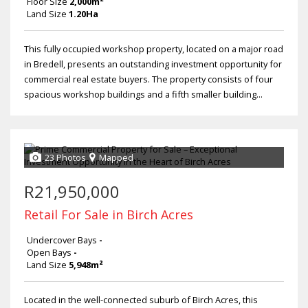
Floor Size
2,000m²
Land Size
1.20Ha
This fully occupied workshop property, located on a major road
in Bredell, presents an outstanding investment opportunity for
commercial real estate buyers. The property consists of four
spacious workshop buildings and a fifth smaller building...
23 Photos
Mapped
R21,950,000
Retail For Sale in Birch Acres
Undercover Bays
-
Open Bays
-
Land Size
5,948m²
Located in the well-connected suburb of Birch Acres, this