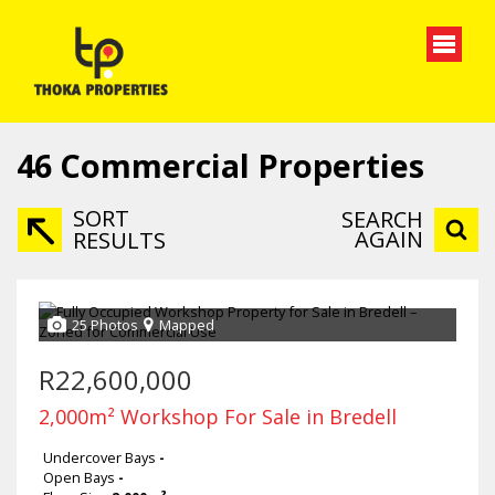
46
Commercial Properties
SORT
SEARCH
AGAIN
RESULTS
25 Photos
Mapped
R22,600,000
2,000m² Workshop For Sale in Bredell
Undercover Bays
-
Open Bays
-