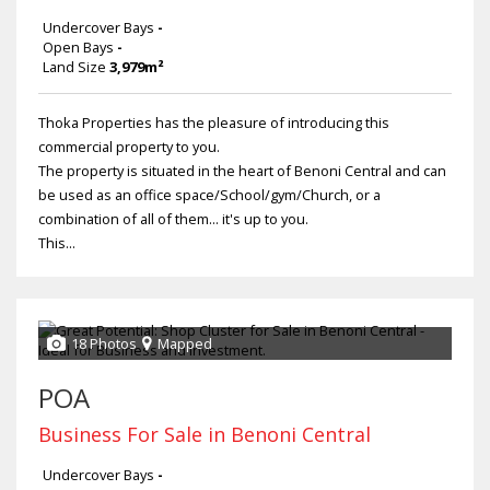
Undercover Bays
-
Open Bays
-
Land Size
3,979m²
Thoka Properties has the pleasure of introducing this
commercial property to you.
The property is situated in the heart of Benoni Central and can
be used as an office space/School/gym/Church, or a
combination of all of them... it's up to you.
This...
18 Photos
Mapped
POA
Business For Sale in Benoni Central
Undercover Bays
-