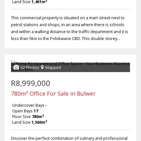
Land Size
1,461m²
This commercial property is situated on a main street next to
petrol stations and shops, in an area where there is schools
and within a walking distance to the traffic department and it is
less than 5km to the Polokwane CBD. This double storey...
32 Photos
Mapped
R8,999,000
780m² Office For Sale in Bulwer
Undercover Bays
-
Open Bays
17
Floor Size
780m²
Land Size
1,560m²
Discover the perfect combination of culinary and professional