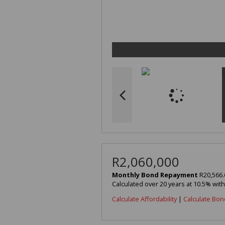
R2,060,000
Monthly Bond Repayment
R20,566.
Calculated over 20 years at 10.5% wit
Calculate Affordability
|
Calculate Bon