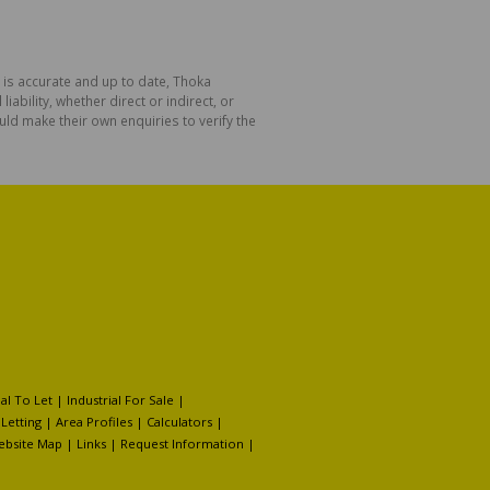
 is accurate and up to date, Thoka
bility, whether direct or indirect, or
ld make their own enquiries to verify the
l To Let
|
Industrial For Sale
|
 Letting
|
Area Profiles
|
Calculators
|
ebsite Map
|
Links
|
Request Information
|