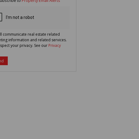
ubscribe to
Property Email Alerts
g
ion
ted
 We
your
See
cy
ll communicate real estate related
ting information and related services.
spect your privacy. See our
Privacy
nd