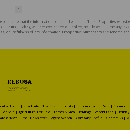
1
e to ensure that the information contained within the Thoka Properties website
on or undertaking whether expressed or implied, nor do we assume any legal lia
ess, or usefulness of any information. Prospective purchasers and tenants shou
ential To Let
|
Residential New Developments
|
Commercial For Sale
|
Commercia
 For Sale
|
Agricultural For Sale
|
Farms & Small Holdings
|
Vacant Land
|
Holiday
Latest News
|
Email Newsletter
|
Agent Search
|
Company Profile
|
Contact us
|
W