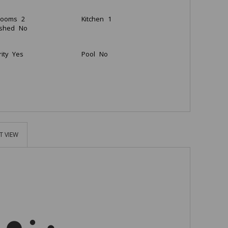
rooms
2
Kitchen
1
ished
No
ity
Yes
Pool
No
T VIEW