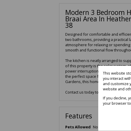
Modern 3 Bedroom H
Braai Area In Heathe
38
Designed for comfortable and efficien
two bathrooms, providing a practical l
atmosphere for relaxing or spending 
smooth and functional flow througho
The kitchen is neatly arranged to su
of this property is the solar system,
power interruptions. The double gara
This website st
the perfect space for entertaining a
you interact wi
Gardens, this home combines comfort
and customize y
website and oth
Contact us today to arrange a viewing
If you decline, 
your browser to
Features
Pets Allowed
No