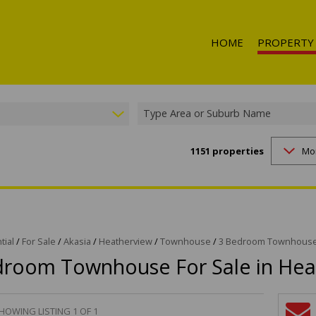
HOME
PROPERTY
Type Area or Suburb Name
1151
properties
Mo
RESIDENTIAL 
RESIDENTIAL T
RESIDENTIAL
COMMERCIAL 
COMMERCIAL T
tial
/
For Sale
/
Akasia
/
Heatherview
/
Townhouse
/
3 Bedroom Townhouse 
droom Townhouse For Sale in Hea
INDUSTRIAL F
INDUSTRIAL TO
RETAIL FOR SA
HOWING LISTING 1 OF 1