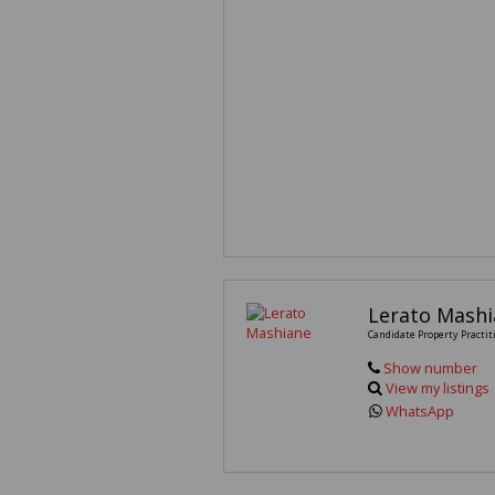
Lerato Mash
Candidate Property Practit
Show number
View my listings
WhatsApp