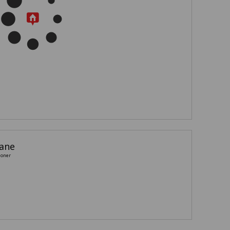
iane
ioner