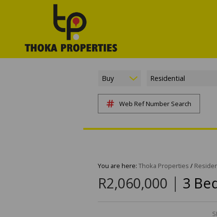
Buy
Residential
Web Ref Number Search
You are here:
Thoka Properties
/
Residen
|
R2,060,000
3 Be
S