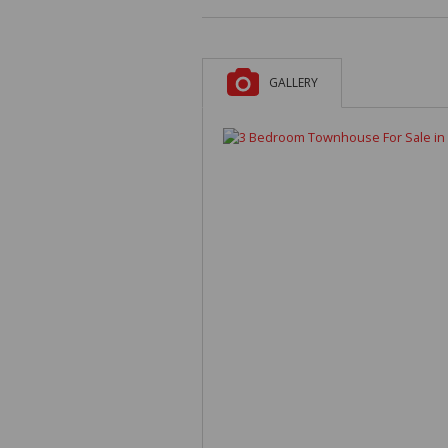
GALLERY