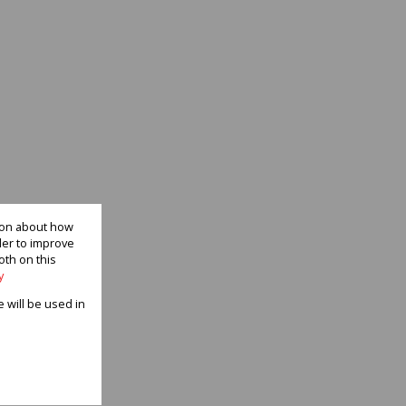
tion about how
der to improve
oth on this
y
e will be used in