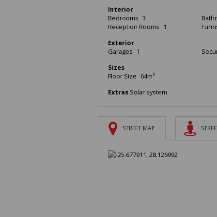
Interior
Bedrooms
3
Bath
Reception Rooms
1
Furn
Exterior
Garages
1
Secur
Sizes
Floor Size
64m²
Extras
Solar system
STREET MAP
STREE