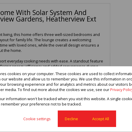
ome With Solar System And
rview Gardens, Heatherview Ext
t living, this home offers three well-sized bedrooms and
ayout for family life. The lounge creates a welcoming
time with loved ones, while the overall design ensures a
ut the home.
pport everyday cooking needs with ease. A standout feature
 offering energy efficiency and added convenience during
ge provides secure parking, while the braai area creates
ores cookies on your computer. These cookies are used to collect informa
nd enjoying outdoor gatherings. Located in Heatherview
th our website and allow us to remember you. We use this information in or
, convenience, and modern living.
our browsing experience and for analytics and metrics about our visitors b
er media. To find out more about the cookies we use, see our
Privacy Polic
 and secure this fantastic property
your information won't be tracked when you visit this website. A single cooki
 remember your preference not to be tracked.
3
2
1
Cookie settings
Decline
Accept All