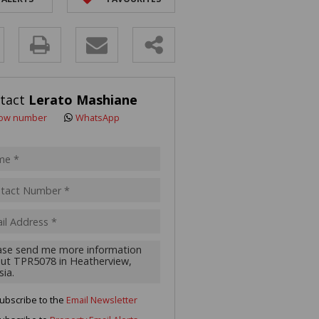
R SALE (2)
 FOR SALE (3)
y
LL HOLDINGS (21)
(50)
s.
tact
Lerato Mashiane
ING (10)
ow number
WhatsApp
pt
acy
s.
cy
y
cate
ubscribe to the
Email Newsletter
te