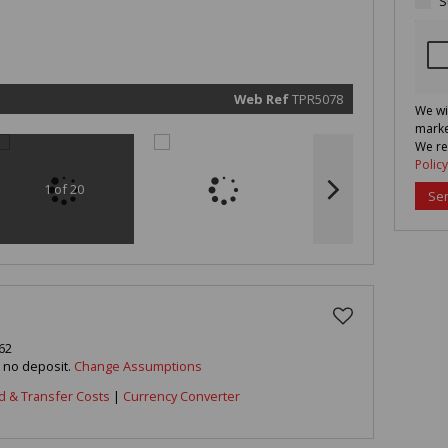
S
marketin
informat
and rela
services.
respect 
privacy. 
our
Priva
Policy
Web Ref
TPR5078
We wi
Submit
marke
We re
Policy
1 of 20
Se
62
h no deposit.
Change Assumptions
d & Transfer Costs
|
Currency Converter