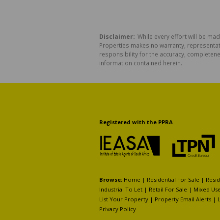
Disclaimer:
While every effort will be mad
Properties makes no warranty, representati
responsibility for the accuracy, completen
information contained herein.
Registered with the PPRA
Browse:
Home
|
Residential For Sale
|
Resid
Industrial To Let
|
Retail For Sale
|
Mixed Use
List Your Property
|
Property Email Alerts
|
Privacy Policy