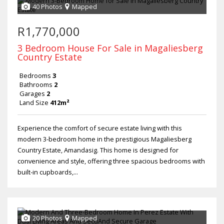
40 Photos
Mapped
R1,770,000
3 Bedroom House For Sale in Magaliesberg
Country Estate
Bedrooms
3
Bathrooms
2
Garages
2
Land Size
412m²
Experience the comfort of secure estate living with this
modern 3-bedroom home in the prestigious Magaliesberg
Country Estate, Amandasig. This home is designed for
convenience and style, offering three spacious bedrooms with
built-in cupboards,...
20 Photos
Mapped