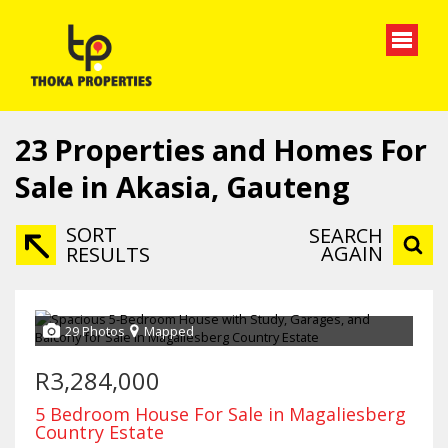
23
Properties and Homes For
Sale in Akasia, Gauteng
SORT
SEARCH
AGAIN
RESULTS
29 Photos
Mapped
R3,284,000
5 Bedroom House For Sale in Magaliesberg
Country Estate