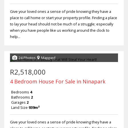
Give your loved ones a sense of pride knowing they have a
place to call home or start your property profile. Finding a place
to lay your head should not be much of a struggle; especially
when you have people like us working around the clock to
help...
24 Photos
Mapped
R2,518,000
4 Bedroom House For Sale in Ninapark
Bedrooms
4
Bathrooms
2
Garages
2
Land Size
939m²
Give your loved ones a sense of pride knowing they have a