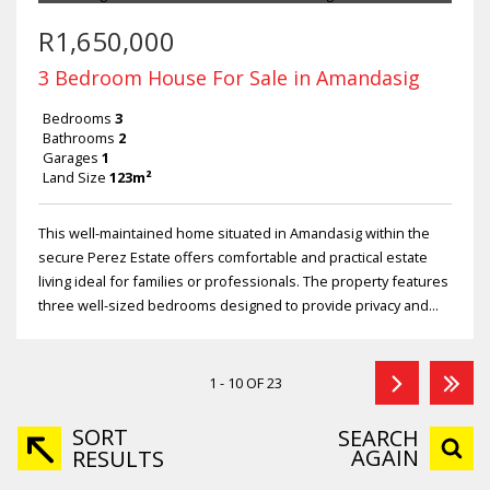
R1,650,000
3 Bedroom House For Sale in Amandasig
Bedrooms
3
Bathrooms
2
Garages
1
Land Size
123m²
This well-maintained home situated in Amandasig within the
secure Perez Estate offers comfortable and practical estate
living ideal for families or professionals. The property features
three well-sized bedrooms designed to provide privacy and...
1 - 10 OF 23
SORT
SEARCH
AGAIN
RESULTS