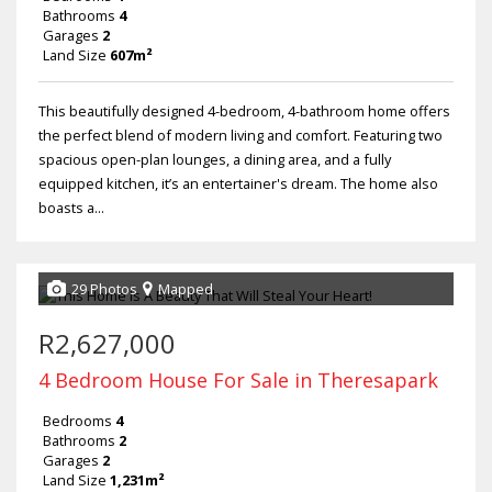
Bathrooms
4
Garages
2
Land Size
607m²
This beautifully designed 4-bedroom, 4-bathroom home offers
the perfect blend of modern living and comfort. Featuring two
spacious open-plan lounges, a dining area, and a fully
equipped kitchen, it’s an entertainer's dream. The home also
boasts a...
29 Photos
Mapped
R2,627,000
4 Bedroom House For Sale in Theresapark
Bedrooms
4
Bathrooms
2
Garages
2
Land Size
1,231m²