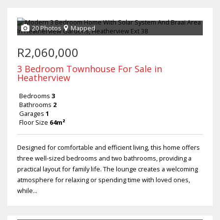
20 Photos
Mapped
R2,060,000
3 Bedroom Townhouse For Sale in
Heatherview
Bedrooms
3
Bathrooms
2
Garages
1
Floor Size
64m²
Designed for comfortable and efficient living, this home offers
three well-sized bedrooms and two bathrooms, providing a
practical layout for family life. The lounge creates a welcoming
atmosphere for relaxing or spending time with loved ones,
while...