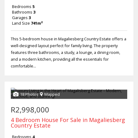
Bedrooms
5
Bathrooms
3
Garages
3
Land Size
741m²
This 5-bedroom house in Magaliesberg Country Estate offers a
well-designed layout perfect for family living. The property
features three bathrooms, a study, a lounge, a dining room,
and a modern kitchen, providing all the essentials for
comfortable...
18 Photos
Mapped
R2,998,000
4 Bedroom House For Sale in Magaliesberg
Country Estate
Bedrooms
4