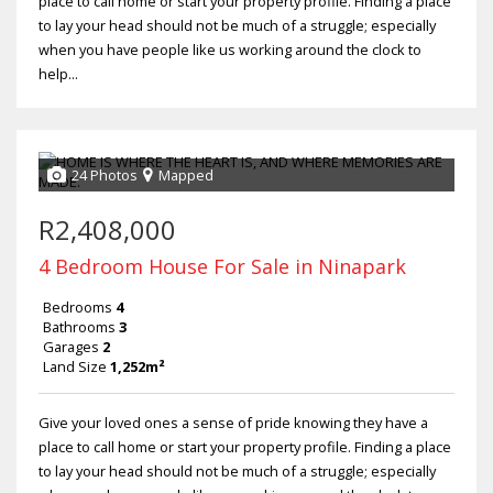
place to call home or start your property profile. Finding a place
to lay your head should not be much of a struggle; especially
when you have people like us working around the clock to
help...
24 Photos
Mapped
R2,408,000
4 Bedroom House For Sale in Ninapark
Bedrooms
4
Bathrooms
3
Garages
2
Land Size
1,252m²
Give your loved ones a sense of pride knowing they have a
place to call home or start your property profile. Finding a place
to lay your head should not be much of a struggle; especially