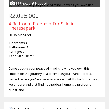
35 Photos
Mapped
R2,025,000
4 Bedroom Freehold For Sale in
Theresapark
80 Dolfyn Sreet
Bedrooms
4
Bathrooms
2
Garages
2
Land Size
806m²
Come back to your peace of mind knowing you own this.
Embark on the journey of a lifetime as you search for that
perfect haven you've always envisioned. At Thoka Properties ,
we understand that finding the ideal home is a profound
quest, and...