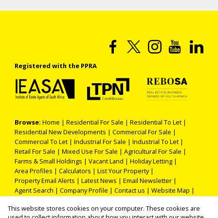
Registered with the PPRA
Browse:
Home
|
Residential For Sale
|
Residential To Let
|
Residential New Developments
|
Commercial For Sale
|
Commercial To Let
|
Industrial For Sale
|
Industrial To Let
|
Retail For Sale
|
Mixed Use For Sale
|
Agricultural For Sale
|
Farms & Small Holdings
|
Vacant Land
|
Holiday Letting
|
Area Profiles
|
Calculators
|
List Your Property
|
Property Email Alerts
|
Latest News
|
Email Newsletter
|
Agent Search
|
Company Profile
|
Contact us
|
Website Map
|
Links
|
Request Information
|
Privacy Policy
This website stores cookies on your computer. These cookies are
used to collect information about how you interact with our website