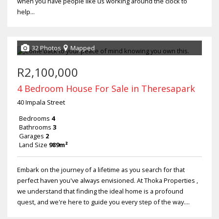
when you have people like us working around the clock to
help...
32 Photos
Mapped
R2,100,000
4 Bedroom House For Sale in Theresapark
40 Impala Street
Bedrooms
4
Bathrooms
3
Garages
2
Land Size
989m²
Embark on the journey of a lifetime as you search for that
perfect haven you've always envisioned. At Thoka Properties ,
we understand that finding the ideal home is a profound
quest, and we're here to guide you every step of the way....