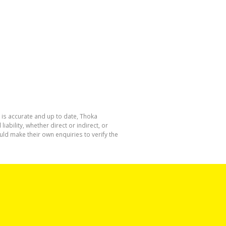
 is accurate and up to date, Thoka
bility, whether direct or indirect, or
ld make their own enquiries to verify the