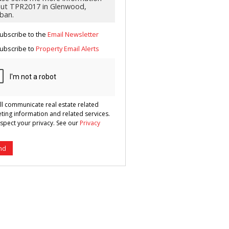
g
ion
ted
 We
your
ubscribe to the
Email Newsletter
See
cy
ubscribe to
Property Email Alerts
ll communicate real estate related
ting information and related services.
spect your privacy. See our
Privacy
nd