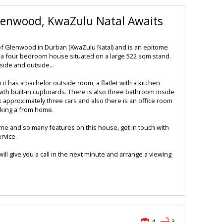
enwood, KwaZulu Natal Awaits
 of Glenwood in Durban (KwaZulu Natal) and is an epitome
s a four bedroom house situated on a large 522 sqm stand.
side and outside...
t has a bachelor outside room, a flatlet with a kitchen
with built-in cupboards. There is also three bathroom inside
k approximately three cars and also there is an office room
rking a from home.
ome and so many features on this house, get in touch with
rvice.
ill give you a call in the next minute and arrange a viewing
4
3