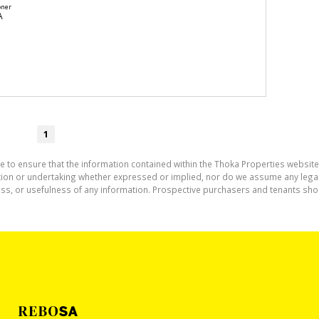
oner
A
1
e to ensure that the information contained within the Thoka Properties website
on or undertaking whether expressed or implied, nor do we assume any legal lia
ess, or usefulness of any information. Prospective purchasers and tenants shou