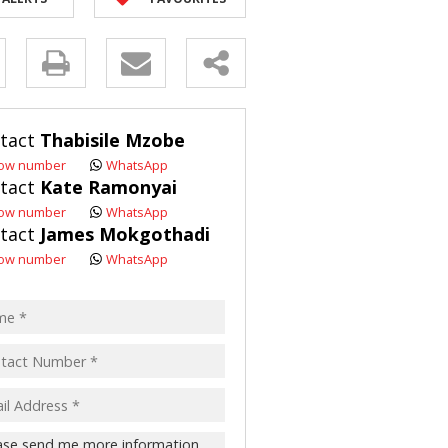
R SALE (2)
 FOR SALE (3)
y
LL HOLDINGS (21)
(50)
s.
tact
Thabisile Mzobe
ING (10)
ow number
WhatsApp
tact
Kate Ramonyai
ow number
WhatsApp
tact
James Mokgothadi
pt
ow number
WhatsApp
acy
s.
cy
y
cate
te