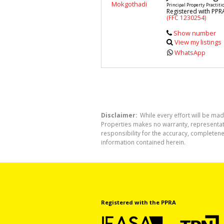
Principal Property Practiti
Registered with PPR
(FFC 1230254)
Show number
View my listings
WhatsApp
Disclaimer:
While every effort will be mad
Properties makes no warranty, representati
responsibility for the accuracy, completen
information contained herein.
Registered with the PPRA