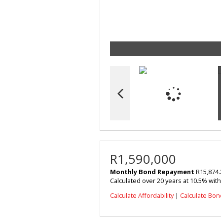
R1,590,000
Monthly Bond Repayment
R15,874.
Calculated over 20 years at 10.5% wit
Calculate Affordability
|
Calculate Bon