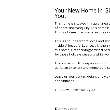
Your New Home In Gl
You!
This home is situated in a quiet area
of peace and tranquility. This home i
This is a home of so many features in
This is a four bedroom home and also i
inside. A beautiful Lounge, a kitchen 
this home, a car parking yard that pac
for those holidays seasons while wo
There is so much to say about this h
us for an excellent and memorable se
Leave us your contact details and we w
appointment.
Your new home awaits you!
Features