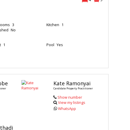
rooms
3
Kitchen
1
ished
No
t
1
Pool
Yes
obe
Kate Ramonyai
ioner
Candidate Property Practitioner
Show number
View my listings
WhatsApp
thadi