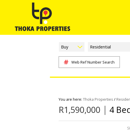
Buy
Residential
Web Ref Number Search
You are here:
Thoka Properties
/
Residen
|
R1,590,000
4 Be
S