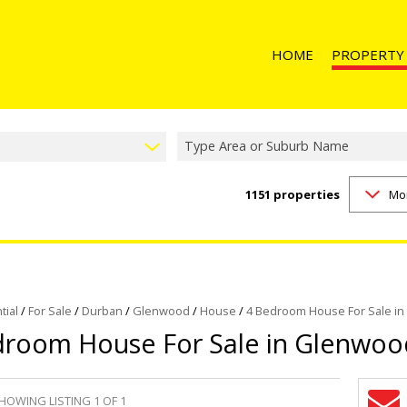
HOME
PROPERTY
Type Area or Suburb Name
1151
properties
Mo
RESIDENTIAL 
RESIDENTIAL T
RESIDENTIAL
COMMERCIAL 
COMMERCIAL T
tial
/
For Sale
/
Durban
/
Glenwood
/
House
/
4 Bedroom House For Sale i
droom House For Sale in Glenwoo
INDUSTRIAL F
INDUSTRIAL TO
RETAIL FOR SA
HOWING LISTING 1 OF 1