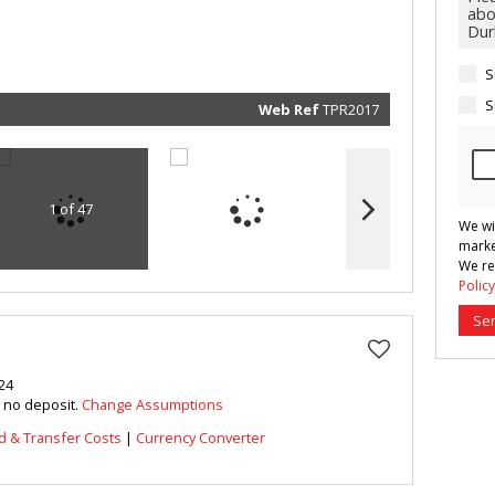
marketin
informat
and rela
services.
respect 
S
privacy. 
our
Priva
Policy
S
Web Ref
TPR2017
Submit
1 of 47
We wi
marke
We re
Policy
Se
24
h no deposit.
Change Assumptions
d & Transfer Costs
|
Currency Converter