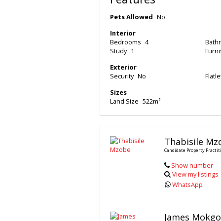
Pets Allowed
No
Interior
Bedrooms
4
Bath
Study
1
Furn
Exterior
Security
No
Flatle
Sizes
Land Size
522m²
Thabisile Mz
Candidate Property Practit
Show number
View my listings
WhatsApp
James Mokgo