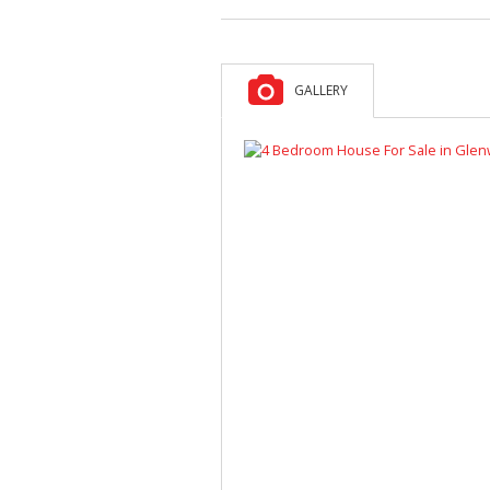
GALLERY