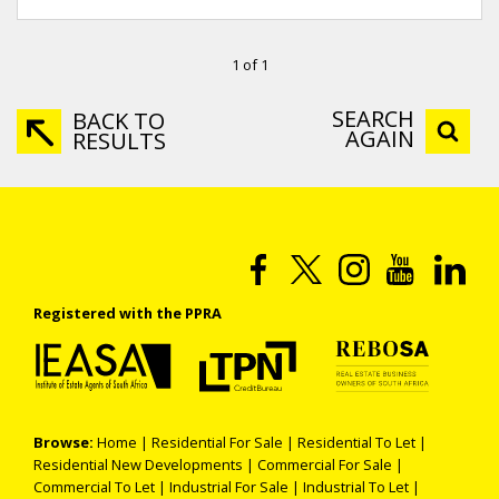
1 of 1
SEARCH
BACK TO
AGAIN
RESULTS
Registered with the PPRA
Browse:
Home
|
Residential For Sale
|
Residential To Let
|
Residential New Developments
|
Commercial For Sale
|
Commercial To Let
|
Industrial For Sale
|
Industrial To Let
|