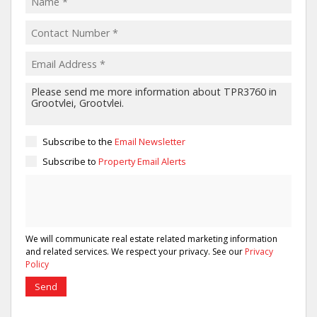
Subscribe to the
Email Newsletter
Subscribe to
Property Email Alerts
We will communicate real estate related marketing information
and related services. We respect your privacy. See our
Privacy
Policy
Send