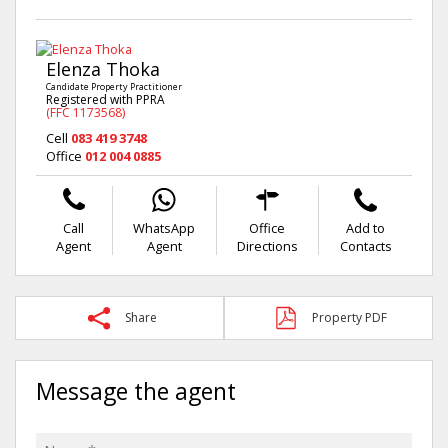
Elenza Thoka
Candidate Property Practitioner
Registered with PPRA
(FFC 1173568)
Cell
083 419 3748
Office
012 004 0885
Call
WhatsApp
Office
Add to
Agent
Agent
Directions
Contacts
Share
Property PDF
Message the agent