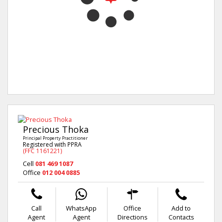
Precious Thoka
Principal Property Practitioner
Registered with PPRA
(FFC 1161221)
Cell
081 469 1087
Office
012 004 0885
Call
WhatsApp
Office
Add to
Agent
Agent
Directions
Contacts