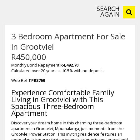
SEARCH
AGAIN
3 Bedroom Apartment For Sale
in Grootvlei
R450,000
Monthly Bond Repayment
R4,492.70
Calculated over 20 years at 10.5% with no deposit.
Web Ref
TPR3760
Experience Comfortable Family
Living in Grootvlei with This
Spacious Three-Bedroom
Apartment
Discover your dream home in this charming three-bedroom
apartment in Grootvlei, Mpumalanga, just moments from the
Grootvlei Power Station. This inviting residence features an
open-plan living area that seamlessly connects the lounge and