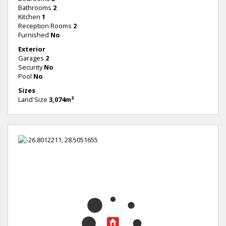
Bathrooms
2
Kitchen
1
Reception Rooms
2
Furnished
No
Exterior
Garages
2
Security
No
Pool
No
Sizes
Land Size
3,074m²