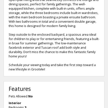
dining spaces, perfect for family gatherings. The well-
equipped kitchen, complete with built-in units, offers ample
storage, while the three bedrooms include built-in wardrobes,
with the main bedroom boasting a private ensuite bathroom.
With two bathrooms in total and a convenient double garage,
this home is designed for modern family living.
Step outside to the enclosed backyard, a spacious area ideal
for children to play or for entertaining friends, featuring a built-
in braai for summer gatherings. The low-maintenance
facebrick exterior and Tuscan roof add both style and
durability. Don’t miss the chance to make this fantastic family
home yours!
Schedule your viewing today and take the first step toward a
new lifestyle in Grootvlei!
Features
Pets Allowed
No
Interior
Bedrooms
3