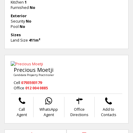
Kitchen
1
Furnished
No
Exterior
Security
No
Pool
No
Sizes
Land Size
411m²
Precious Moetji
Candidate Property Practitioner
Cell
0793593179
Office
012 004 0885
Call
WhatsApp
Office
Add to
Agent
Agent
Directions
Contacts