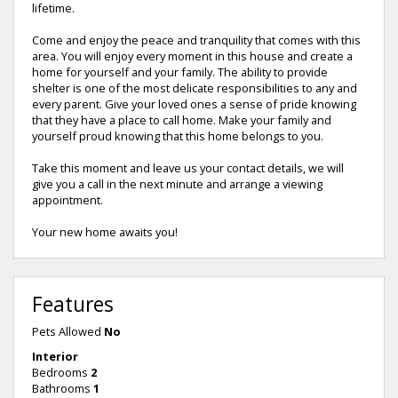
lifetime.
Come and enjoy the peace and tranquility that comes with this
area. You will enjoy every moment in this house and create a
home for yourself and your family. The ability to provide
shelter is one of the most delicate responsibilities to any and
every parent. Give your loved ones a sense of pride knowing
that they have a place to call home. Make your family and
yourself proud knowing that this home belongs to you.
Take this moment and leave us your contact details, we will
give you a call in the next minute and arrange a viewing
appointment.
Your new home awaits you!
Features
Pets Allowed
No
Interior
Bedrooms
2
Bathrooms
1