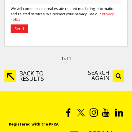
We will communicate real estate related marketing information
and related services. We respect your privacy. See our
Privacy
Policy
Send
1 of 1
SEARCH
BACK TO
AGAIN
RESULTS
Registered with the PPRA