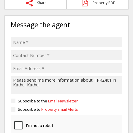
Share
Property PDF
Message the agent
Subscribe to the
Email Newsletter
Subscribe to
Property Email Alerts