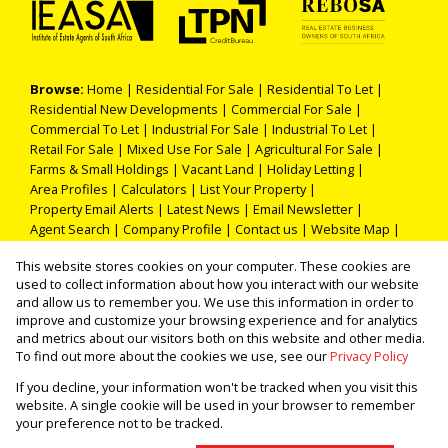
Browse:
Home
|
Residential For Sale
|
Residential To Let
|
Residential New Developments
|
Commercial For Sale
|
Commercial To Let
|
Industrial For Sale
|
Industrial To Let
|
Retail For Sale
|
Mixed Use For Sale
|
Agricultural For Sale
|
Farms & Small Holdings
|
Vacant Land
|
Holiday Letting
|
Area Profiles
|
Calculators
|
List Your Property
|
Property Email Alerts
|
Latest News
|
Email Newsletter
|
Agent Search
|
Company Profile
|
Contact us
|
Website Map
|
Links
|
Request Information
|
Privacy Policy
This website stores cookies on your computer. These cookies are
used to collect information about how you interact with our website
and allow us to remember you. We use this information in order to
improve and customize your browsing experience and for analytics
Property:
Residential Property For Sale in Kathu
and metrics about our visitors both on this website and other media.
To find out more about the cookies we use, see our
Privacy Policy
View Desktop Version
If you decline, your information won't be tracked when you visit this
website. A single cookie will be used in your browser to remember
your preference not to be tracked.
Website Powered by
Prop Data
Copyright © 2026 THOKA PROPERTIES (PTY) LTD