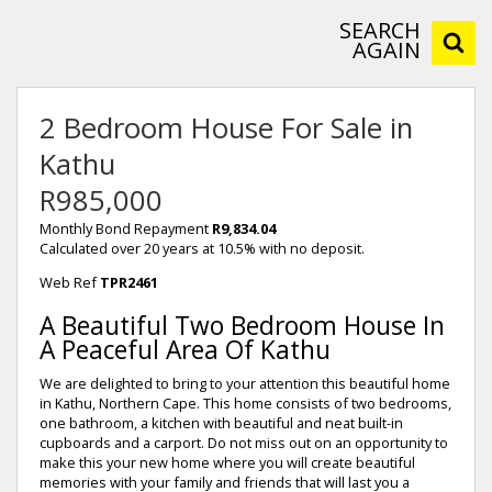
SEARCH
AGAIN
2 Bedroom House For Sale in
Kathu
R985,000
Monthly Bond Repayment
R9,834.04
Calculated over 20 years at 10.5% with no deposit.
Web Ref
TPR2461
A Beautiful Two Bedroom House In
A Peaceful Area Of Kathu
We are delighted to bring to your attention this beautiful home
in Kathu, Northern Cape. This home consists of two bedrooms,
one bathroom, a kitchen with beautiful and neat built-in
cupboards and a carport. Do not miss out on an opportunity to
make this your new home where you will create beautiful
memories with your family and friends that will last you a