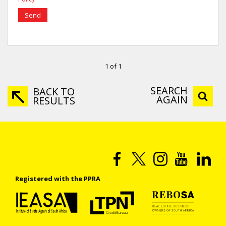
Send
1 of 1
SEARCH
BACK TO
AGAIN
RESULTS
Registered with the PPRA