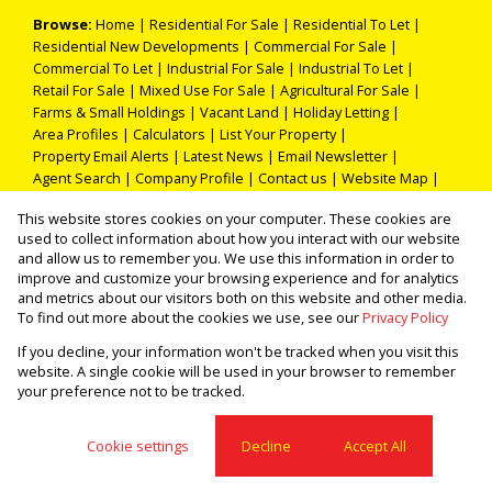
Browse:
Home
|
Residential For Sale
|
Residential To Let
|
Residential New Developments
|
Commercial For Sale
|
Commercial To Let
|
Industrial For Sale
|
Industrial To Let
|
Retail For Sale
|
Mixed Use For Sale
|
Agricultural For Sale
|
Farms & Small Holdings
|
Vacant Land
|
Holiday Letting
|
Area Profiles
|
Calculators
|
List Your Property
|
Property Email Alerts
|
Latest News
|
Email Newsletter
|
Agent Search
|
Company Profile
|
Contact us
|
Website Map
|
Links
|
Request Information
|
Privacy Policy
This website stores cookies on your computer. These cookies are
used to collect information about how you interact with our website
and allow us to remember you. We use this information in order to
improve and customize your browsing experience and for analytics
Property:
Residential Property For Sale in Pretoria
and metrics about our visitors both on this website and other media.
To find out more about the cookies we use, see our
Privacy Policy
View Desktop Version
If you decline, your information won't be tracked when you visit this
website. A single cookie will be used in your browser to remember
your preference not to be tracked.
Website Powered by
Prop Data
Copyright © 2026 THOKA PROPERTIES (PTY) LTD
Cookie settings
Decline
Accept All