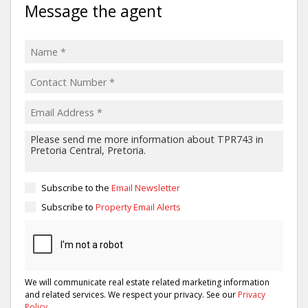
Message the agent
Subscribe to the
Email Newsletter
Subscribe to
Property Email Alerts
We will communicate real estate related marketing information
and related services. We respect your privacy. See our
Privacy
Policy