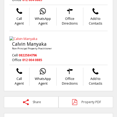
Call
WhatsApp
Office
Add to
Agent
Agent
Directions
Contacts
Calvin Manyaka
Non-Principal Property Practitioner
Cell
0822584796
Office
012 004 0885
Call
WhatsApp
Office
Add to
Agent
Agent
Directions
Contacts
Share
Property PDF