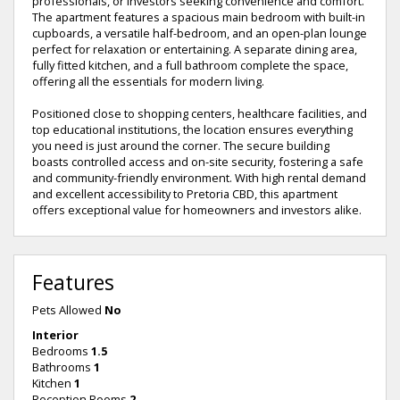
professionals, or investors seeking convenience and comfort.
The apartment features a spacious main bedroom with built-in
cupboards, a versatile half-bedroom, and an open-plan lounge
perfect for relaxation or entertaining. A separate dining area,
fully fitted kitchen, and a full bathroom complete the space,
offering all the essentials for modern living.
Positioned close to shopping centers, healthcare facilities, and
top educational institutions, the location ensures everything
you need is just around the corner. The secure building
boasts controlled access and on-site security, fostering a safe
and community-friendly environment. With high rental demand
and excellent accessibility to Pretoria CBD, this apartment
offers exceptional value for homeowners and investors alike.
Features
Pets Allowed
No
Interior
Bedrooms
1.5
Bathrooms
1
Kitchen
1
Reception Rooms
2