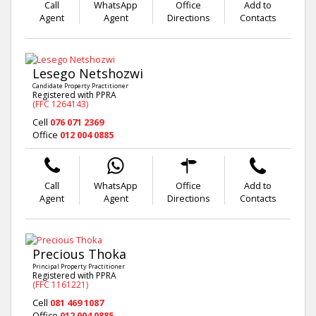
Call
WhatsApp
Office
Add to
Agent
Agent
Directions
Contacts
Lesego Netshozwi
Candidate Property Practitioner
Registered with PPRA
(FFC 1264143)
Cell
076 071 2369
Office
012 004 0885
Call
WhatsApp
Office
Add to
Agent
Agent
Directions
Contacts
Precious Thoka
Principal Property Practitioner
Registered with PPRA
(FFC 1161221)
Cell
081 469 1087
Office
012 004 0885