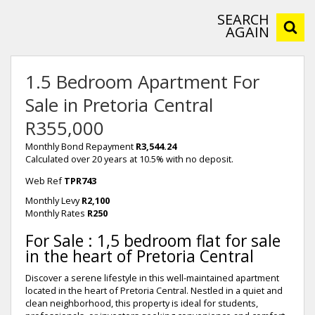
SEARCH
AGAIN
1.5 Bedroom Apartment For
Sale in Pretoria Central
R355,000
Monthly Bond Repayment
R3,544.24
Calculated over 20 years at 10.5% with no deposit.
Web Ref
TPR743
Monthly Levy
R2,100
Monthly Rates
R250
For Sale : 1,5 bedroom flat for sale
in the heart of Pretoria Central
Discover a serene lifestyle in this well-maintained apartment
located in the heart of Pretoria Central. Nestled in a quiet and
clean neighborhood, this property is ideal for students,