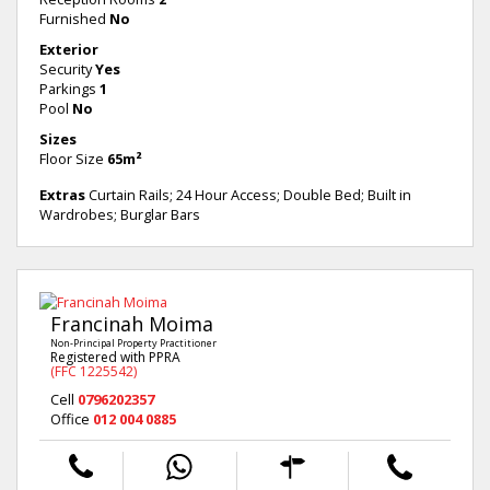
Furnished
No
Exterior
Security
Yes
Parkings
1
Pool
No
Sizes
Floor Size
65m²
Extras
Curtain Rails; 24 Hour Access; Double Bed; Built in
Wardrobes; Burglar Bars
Francinah Moima
Non-Principal Property Practitioner
Registered with PPRA
(FFC 1225542)
Cell
0796202357
Office
012 004 0885