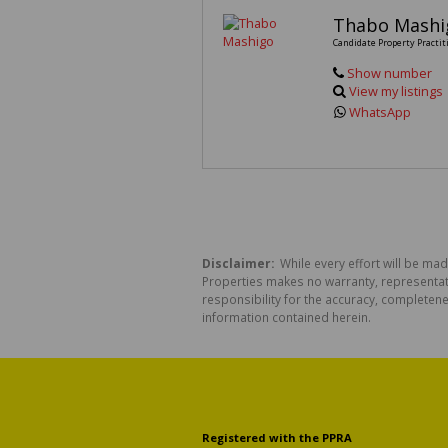
Thabo Mashi
Candidate Property Practit
Show number
View my listings
WhatsApp
Disclaimer:
While every effort will be mad
Properties makes no warranty, representati
responsibility for the accuracy, completen
information contained herein.
Registered with the PPRA