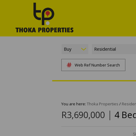
Buy
Residential
Web Ref Number Search
You are here:
Thoka Properties
/
Residen
|
R3,690,000
4 Be
S