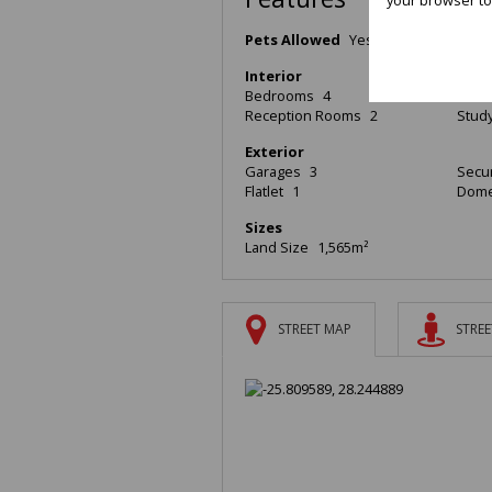
Pets Allowed
Yes
Interior
Bedrooms
4
Bath
Reception Rooms
2
Stud
Exterior
Garages
3
Secur
Flatlet
1
Dome
Sizes
Land Size
1,565m²
STREET MAP
STREE