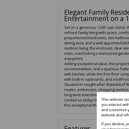
Elegant Family Reside
Entertainment on a 
Set on a generous 1,565 sqm stand, t
refined family living with space, comfo
proportioned bedrooms, two bathroom
dining area, and a well-appointed kit
outdoor living, the enclosed, clear-vi
oven, overlooking a manicured garden
enjoyment.
Adding exceptional value, the property
accommodation, and a spacious flatlet.
with kitchen, while the first floor c
with built-in cupboards, and a bathro
Situated in sought-after Waterkloof R
routes, embassies, shopping centres, 
long-term investment.
This website st
Contact us today to arrange a private 
you interact wi
this exceptional Waterkloof Ridge pro
and customize y
website and oth
If you decline, 
Features
your browser to