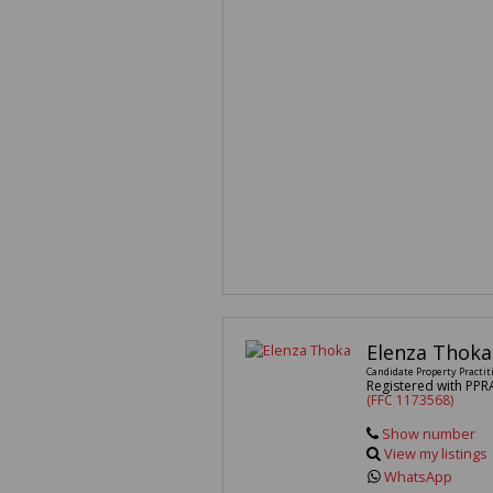
Elenza Thoka
Candidate Property Practit
Registered with PPR
(FFC 1173568)
Show number
View my listings
WhatsApp