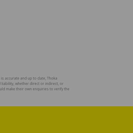
 is accurate and up to date, Thoka
bility, whether direct or indirect, or
ld make their own enquiries to verify the