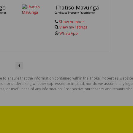
go
Thatiso Mavunga
ioner
Candidate Property Practitioner
Show number
View my listings
WhatsApp
1
e to ensure that the information contained within the Thoka Properties website
on or undertaking whether expressed or implied, nor do we assume any legal lia
ess, or usefulness of any information. Prospective purchasers and tenants shou