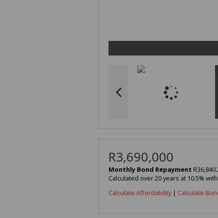
R3,690,000
Monthly Bond Repayment
R36,840.
Calculated over 20 years at 10.5% wit
Calculate Affordability
|
Calculate Bon