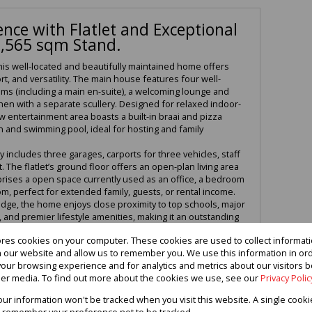
nce with Flatlet and Exceptional
1,565 sqm Stand.
his well-located and beautifully maintained home offers
rt, and versatility. The main house features four well-
s (including a main en-suite), a welcoming lounge and
chen with a separate scullery. Designed for relaxed indoor-
ew entertainment area boasts a built-in braai and pizza
 and swimming pool, ideal for hosting and family
 includes three garages, carports for three vehicles, staff
 The flatlet’s ground floor offers an open-plan living area
omprises a open space currently used as an office, a bedroom
om, perfect for extended family, guests, or rental income.
idge, the home enjoys close proximity to top schools, major
and premier lifestyle amenities, making it an outstanding
ores cookies on your computer. These cookies are used to collect informa
viewing and experience the space, location, and lifestyle
th our website and allow us to remember you. We use this information in or
perty has to offer.
our browsing experience and for analytics and metrics about our visitors b
er media. To find out more about the cookies we use, see our
Privacy Polic
your information won't be tracked when you visit this website. A single cooki
 remember your preference not to be tracked.