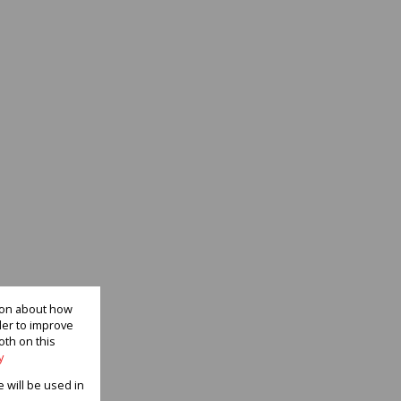
tion about how
der to improve
oth on this
y
e will be used in