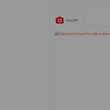
GALLERY