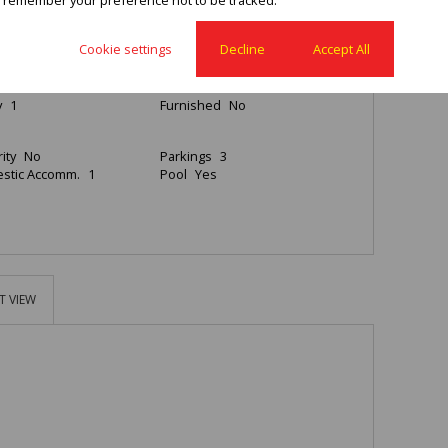
4
2
3
Cookie settings
Decline
Accept All
rooms
2
Kitchen
1
y
1
Furnished
No
ity
No
Parkings
3
stic Accomm.
1
Pool
Yes
T VIEW