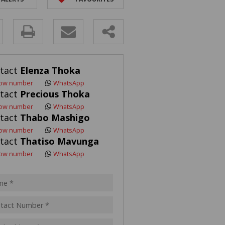
R SALE (2)
 FOR SALE (3)
y
LL HOLDINGS (21)
(50)
s.
tact
Elenza Thoka
ING (10)
ow number
WhatsApp
tact
Precious Thoka
ow number
WhatsApp
tact
Thabo Mashigo
pt
ow number
WhatsApp
acy
tact
Thatiso Mavunga
s.
cy
ow number
WhatsApp
y
cate
te