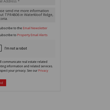
g
ion
ted
 We
your
See
cy
ubscribe to the
Email Newsletter
ubscribe to
Property Email Alerts
ll communicate real estate related
ting information and related services.
spect your privacy. See our
Privacy
nd