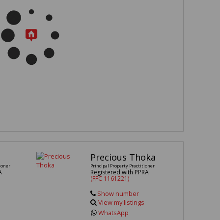
Precious Thoka
ioner
Principal Property Practitioner
A
Registered with PPRA
(FFC 1161221)
Show number
View my listings
WhatsApp