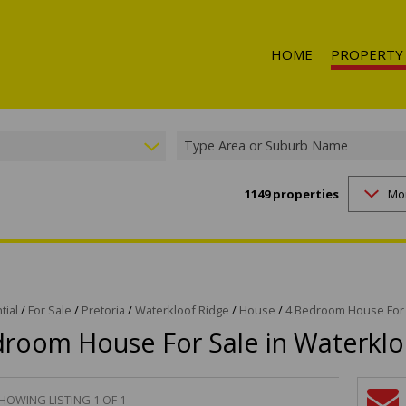
HOME
PROPERTY
Type Area or Suburb Name
1149
properties
Mo
RESIDENTIAL 
RESIDENTIAL T
RESIDENTIAL
COMMERCIAL 
COMMERCIAL T
tial
/
For Sale
/
Pretoria
/
Waterkloof Ridge
/
House
/
4 Bedroom House For 
droom House For Sale in Waterklo
INDUSTRIAL F
INDUSTRIAL TO
RETAIL FOR SA
HOWING LISTING 1 OF 1