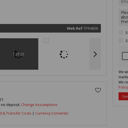
marketin
informat
and rela
services.
respect 
privacy. 
our
Priva
Policy
Web Ref
TPR4806
Submit
S
S
1 of 30
We wi
marke
We re
Policy
Se
21
h no deposit.
Change Assumptions
d & Transfer Costs
|
Currency Converter