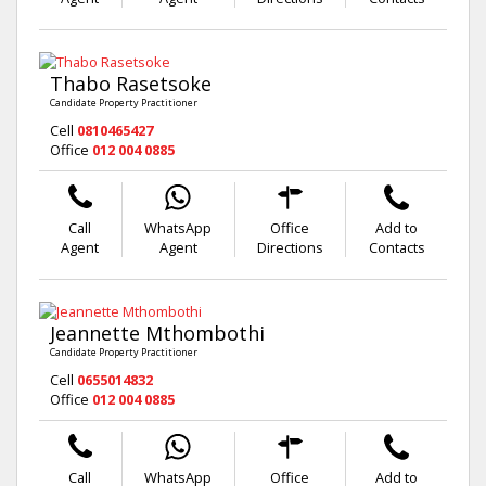
Thabo Rasetsoke
Candidate Property Practitioner
Cell
0810465427
Office
012 004 0885
Call
WhatsApp
Office
Add to
Agent
Agent
Directions
Contacts
Jeannette Mthombothi
Candidate Property Practitioner
Cell
0655014832
Office
012 004 0885
Call
WhatsApp
Office
Add to