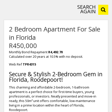
SEARCH
AGAIN
2 Bedroom Apartment For Sale
in Florida
R450,000
Monthly Bond Repayment
R4,492.70
Calculated over 20 years at 10.5% with no deposit.
Web Ref
TPR4315
Secure & Stylish 2-Bedroom Gem in
Florida, Roodepoort!
This charming and affordable 2-bedroom, 1-bathroom
apartment is a perfect choice for first-time buyers, young
professionals, or investors. Neatly presented and move-in
ready, this 50m² unit offers comfortable, low-maintenance
living in a prime location within the heart of Florida,
Roodepoort.