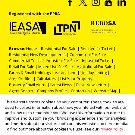
Registered with the PPRA
Browse:
Home
|
Residential For Sale
|
Residential To Let
|
Residential New Developments
|
Commercial For Sale
|
Commercial To Let
|
Industrial For Sale
|
Industrial To Let
|
Retail For Sale
|
Mixed Use For Sale
|
Agricultural For Sale
|
Farms & Small Holdings
|
Vacant Land
|
Holiday Letting
|
Area Profiles
|
Calculators
|
List Your Property
|
Property Email Alerts
|
Latest News
|
Email Newsletter
|
Agent Search
|
Company Profile
|
Contact us
|
Website Map
|
Links
|
Request Information
|
Privacy Policy
This website stores cookies on your computer. These cookies are
used to collect information about how you interact with our website
and allow us to remember you. We use this information in order to
improve and customize your browsing experience and for analytics
Property:
Residential Property For Sale in Roodepoort
and metrics about our visitors both on this website and other media.
To find out more about the cookies we use, see our
Privacy Policy
View Desktop Version