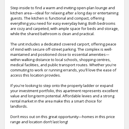
Step inside to find a warm and inviting open-plan lounge and
kitchen area—ideal for relaxing after a long day or entertaining
guests. The kitchen is functional and compact, offering
everything you need for easy everyday living. Both bedrooms
are cozy and carpeted, with ample space for beds and storage,
while the shared bathroom is clean and practical.
The unit includes a dedicated covered carport, offering peace
of mind with secure off-street parking. The complex is well-
maintained and positioned close to essential amenities—
within walking distance to local schools, shopping centres,
medical facilities, and public transport routes. Whether you're
commuting to work or running errands, you'll love the ease of
access this location provides.
If you're looking to step onto the property ladder or expand
your investment portfolio, this apartment represents excellent
value and long-term potential. Affordable levies and a strong
rental market in the area make this a smart choice for
landlords.
Don’t miss out on this great opportunity—homes in this price
range and location don’t last long!