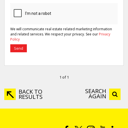
We will communicate real estate related marketing information
and related services. We respect your privacy. See our
Privacy
Policy
Send
1 of 1
SEARCH
BACK TO
AGAIN
RESULTS