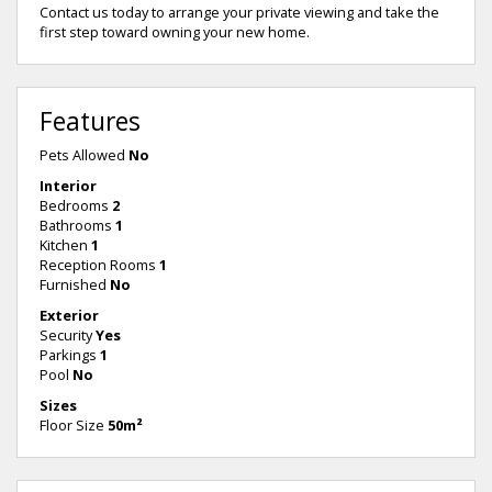
Contact us today to arrange your private viewing and take the
first step toward owning your new home.
Features
Pets Allowed
No
Interior
Bedrooms
2
Bathrooms
1
Kitchen
1
Reception Rooms
1
Furnished
No
Exterior
Security
Yes
Parkings
1
Pool
No
Sizes
Floor Size
50m²