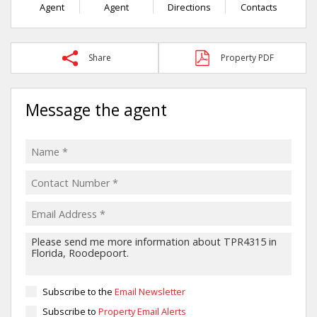
Agent
Agent
Directions
Contacts
Share
Property PDF
Message the agent
Subscribe to the
Email Newsletter
Subscribe to
Property Email Alerts