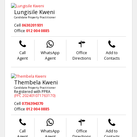
Lungisile Kweni
Candidate Property Practitioner
Cell
0630201931
Office
012 004 0885
Call
WhatsApp
Office
Add to
Agent
Agent
Directions
Contacts
Thembela Kweni
Candidate Property Practitioner
Registered with PPRA
(FFC 202401071763170)
Cell
0736394370
Office
012 004 0885
Call
WhatsApp
Office
Add to
Agent
Agent
Directions
Contacts