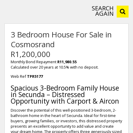
SEARCH
AGAIN
3 Bedroom House For Sale in
Cosmosrand
R1,200,000
Monthly Bond Repayment
R11,980.55
Calculated over 20 years at 10.5% with no deposit.
Web Ref
TPR5177
Spacious 3-Bedroom Family House
in Secunda – Distressed
Opportunity with Carport & Aircon
Discover the potential of this well-positioned 3-bedroom, 2-
bathroom home in the heart of Secunda. Ideal for first-time
buyers, growing families, or investors, this distressed property
presents an excellent opportunity to add value and create
your dream home. The property offers three generously sized