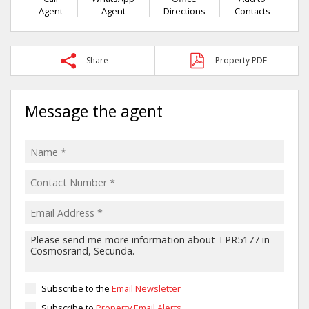
Agent
Agent
Directions
Contacts
Share
Property PDF
Message the agent
Subscribe to the
Email Newsletter
Subscribe to
Property Email Alerts