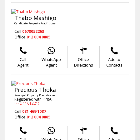
Thabo Mashigo
Candidate Property Practitioner
Cell
0678052263
Office
012 004 0885
Call
WhatsApp
Office
Add to
Agent
Agent
Directions
Contacts
Precious Thoka
Principal Property Practitioner
Registered with PPRA
(FFC 1161221)
Cell
081 469 1087
Office
012 004 0885
Call
WhatsApp
Office
Add to