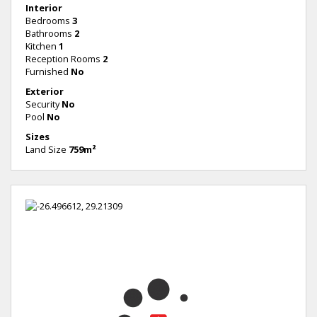
Interior
Bedrooms
3
Bathrooms
2
Kitchen
1
Reception Rooms
2
Furnished
No
Exterior
Security
No
Pool
No
Sizes
Land Size
759m²