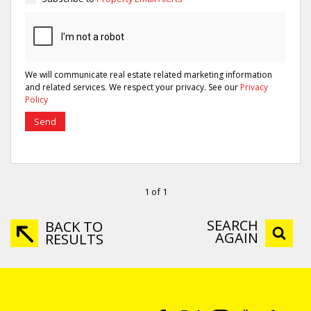
We will communicate real estate related marketing information
and related services. We respect your privacy. See our
Privacy
Policy
Send
1 of 1
SEARCH
BACK TO
AGAIN
RESULTS