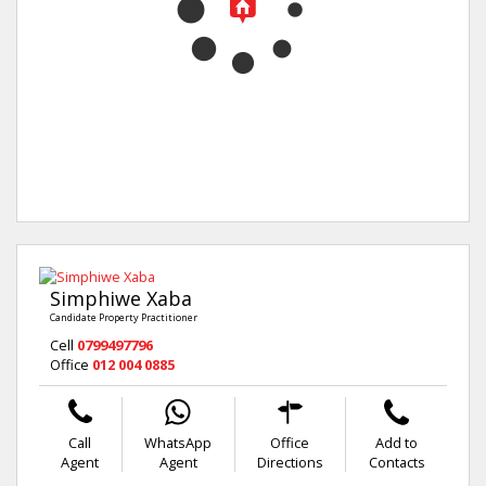
Simphiwe Xaba
Candidate Property Practitioner
Cell
0799497796
Office
012 004 0885
Call
WhatsApp
Office
Add to
Agent
Agent
Directions
Contacts