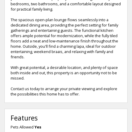
bedrooms, two bathrooms, and a comfortable layout designed
for practical family living.
The spacious open-plan lounge flows seamlessly into a
dedicated dining area, providing the perfect setting for family
gatherings and entertaining guests. The functional kitchen
offers ample potential for modernization, while the fully tiled
floors add a neat and low-maintenance finish throughout the
home. Outside, you'll find a charming lapa, ideal for outdoor
entertaining, weekend braais, and relaxing with family and
friends.
With great potential, a desirable location, and plenty of space
both inside and out, this property is an opportunity not to be
missed.
Contact us today to arrange your private viewing and explore
the possibilities this home has to offer.
Features
Pets Allowed
Yes