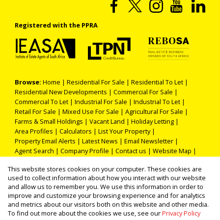
Registered with the PPRA
Browse:
Home
|
Residential For Sale
|
Residential To Let
|
Residential New Developments
|
Commercial For Sale
|
Commercial To Let
|
Industrial For Sale
|
Industrial To Let
|
Retail For Sale
|
Mixed Use For Sale
|
Agricultural For Sale
|
Farms & Small Holdings
|
Vacant Land
|
Holiday Letting
|
Area Profiles
|
Calculators
|
List Your Property
|
Property Email Alerts
|
Latest News
|
Email Newsletter
|
Agent Search
|
Company Profile
|
Contact us
|
Website Map
|
Links
|
Request Information
|
Privacy Policy
This website stores cookies on your computer. These cookies are
used to collect information about how you interact with our website
and allow us to remember you. We use this information in order to
improve and customize your browsing experience and for analytics
Property:
Residential Property For Sale in Secunda
and metrics about our visitors both on this website and other media.
To find out more about the cookies we use, see our
Privacy Policy