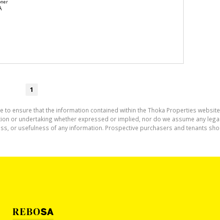
oner
A
1
e to ensure that the information contained within the Thoka Properties website
on or undertaking whether expressed or implied, nor do we assume any legal lia
ess, or usefulness of any information. Prospective purchasers and tenants shou