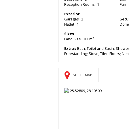
Reception Rooms
1
Furn
Exterior
Garages
2
Secur
Flatlet
1
Dome
Sizes
Land Size
300m²
Extras
Bath, Toilet and Basin; Shower,
Freestanding; Stove; Tiled Floors; Nea
STREET MAP