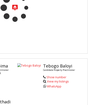
oima
Tebogo Baloyi
ctitioner
Candidate Property Practitioner
A
Show number
View my listings
WhatsApp
thadi