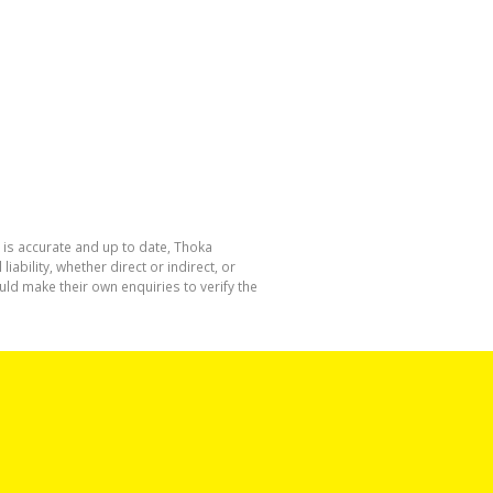
 is accurate and up to date, Thoka
bility, whether direct or indirect, or
ld make their own enquiries to verify the