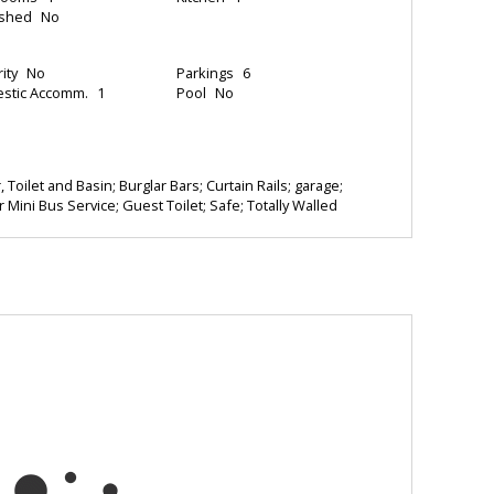
ished
No
ity
No
Parkings
6
stic Accomm.
1
Pool
No
 Toilet and Basin; Burglar Bars; Curtain Rails; garage;
r Mini Bus Service; Guest Toilet; Safe; Totally Walled