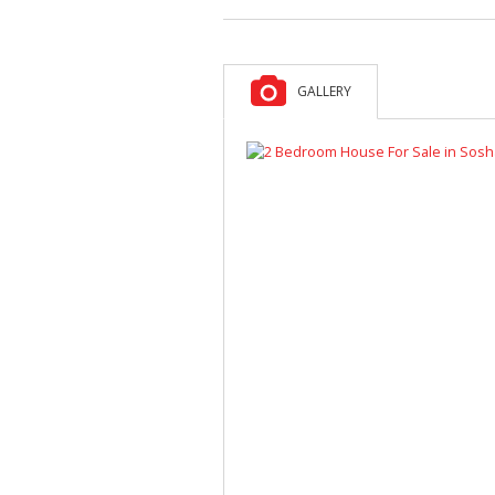
GALLERY