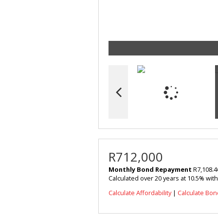
R712,000
Monthly Bond Repayment
R7,108.4
Calculated over 20 years at 10.5% wit
Calculate Affordability
|
Calculate Bon