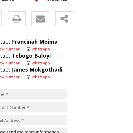
R SALE (2)
 FOR SALE (3)
y
LL HOLDINGS (21)
(50)
s.
tact
Francinah Moima
ING (10)
ow number
WhatsApp
tact
Tebogo Baloyi
ow number
WhatsApp
tact
James Mokgothadi
pt
ow number
WhatsApp
acy
s.
cy
y
cate
te