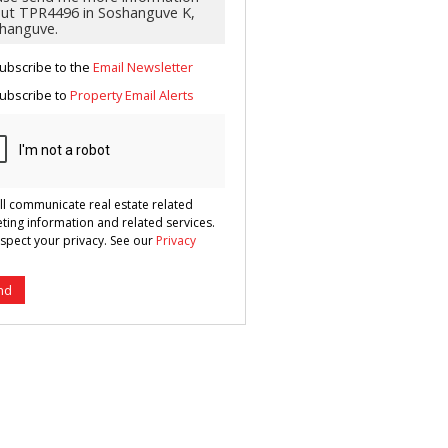
g
ion
ted
 We
your
ubscribe to the
Email Newsletter
See
cy
ubscribe to
Property Email Alerts
ll communicate real estate related
ting information and related services.
spect your privacy. See our
Privacy
nd