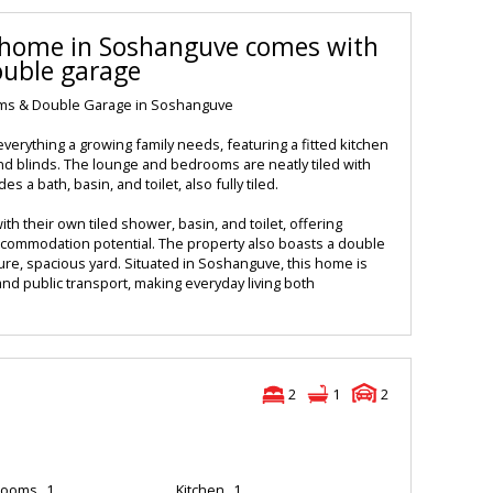
y home in Soshanguve comes with
ouble garage
oms & Double Garage in Soshanguve
verything a growing family needs, featuring a fitted kitchen
 and blinds. The lounge and bedrooms are neatly tiled with
es a bath, basin, and toilet, also fully tiled.
ith their own tiled shower, basin, and toilet, offering
accommodation potential. The property also boasts a double
ure, spacious yard. Situated in Soshanguve, this home is
and public transport, making everyday living both
2
1
2
rooms
1
Kitchen
1