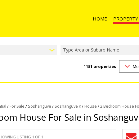
HOME
PROPERTY
Type Area or Suburb Name
1151
properties
Mo
RESIDENTIAL 
RESIDENTIAL T
RESIDENTIAL
COMMERCIAL 
COMMERCIAL T
tial
/
For Sale
/
Soshanguve
/
Soshanguve K
/
House
/
2 Bedroom House For
oom House For Sale in Soshanguv
INDUSTRIAL F
INDUSTRIAL TO
RETAIL FOR SA
HOWING LISTING 1 OF 1