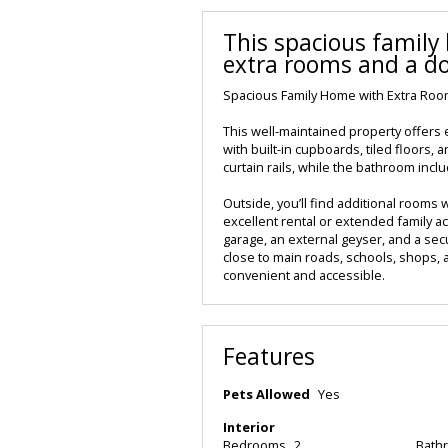
This spacious famil
extra rooms and a d
Spacious Family Home with Extra Ro
This well-maintained property offers e
with built-in cupboards, tiled floors,
curtain rails, while the bathroom includ
Outside, you’ll find additional rooms w
excellent rental or extended family 
garage, an external geyser, and a sec
close to main roads, schools, shops, 
convenient and accessible.
Features
Pets Allowed
Yes
Interior
Bedrooms
2
Bath