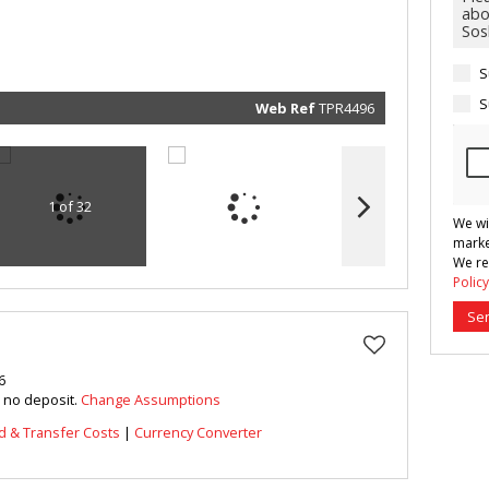
marketin
informat
and rela
services.
respect 
S
privacy. 
our
Priva
Policy
S
Web Ref
TPR4496
Submit
1 of 32
We wi
marke
We re
Policy
Se
6
h no deposit.
Change Assumptions
d & Transfer Costs
|
Currency Converter