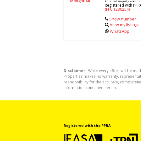
Principal Property Practiti
Registered with PPR
(FFC 1230254)
Show number
View my listings
WhatsApp
Disclaimer:
While every effort will be mad
Properties makes no warranty, representati
responsibility for the accuracy, completen
information contained herein.
Registered with the PPRA