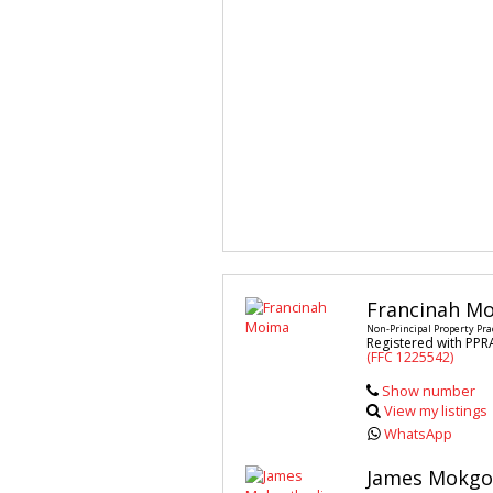
Francinah M
Non-Principal Property Pra
Registered with PPR
(FFC 1225542)
Show number
View my listings
WhatsApp
James Mokgo