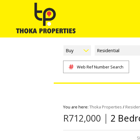
Buy
Residential
Web Ref Number Search
You are here:
Thoka Properties
/
Residen
|
R712,000
2 Bedr
S