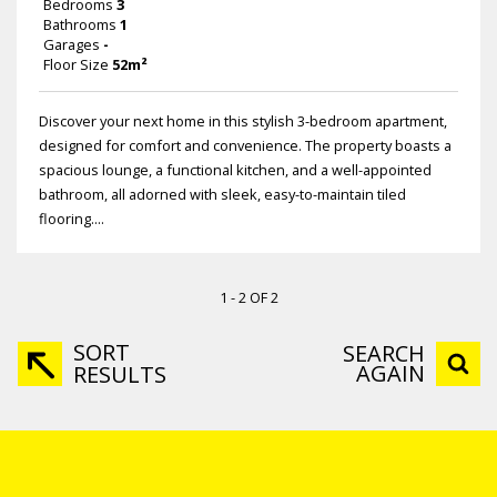
Bedrooms
3
Bathrooms
1
Garages
-
Floor Size
52m²
Discover your next home in this stylish 3-bedroom apartment,
designed for comfort and convenience. The property boasts a
spacious lounge, a functional kitchen, and a well-appointed
bathroom, all adorned with sleek, easy-to-maintain tiled
flooring....
1 - 2 OF 2
SORT
SEARCH
AGAIN
RESULTS