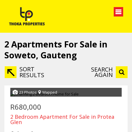
2
Apartments For Sale in
Soweto, Gauteng
SORT
SEARCH
AGAIN
RESULTS
23 Photos
Mapped
R680,000
2 Bedroom Apartment For Sale in Protea
Glen