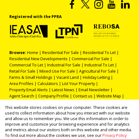
Registered with the PPRA
Browse:
Home
|
Residential For Sale
|
Residential To Let
|
Residential New Developments
|
Commercial For Sale
|
Commercial To Let
|
Industrial For Sale
|
Industrial To Let
|
Retail For Sale
|
Mixed Use For Sale
|
Agricultural For Sale
|
Farms & Small Holdings
|
Vacant Land
|
Holiday Letting
|
Area Profiles
|
Calculators
|
List Your Property
|
Property Email Alerts
|
Latest News
|
Email Newsletter
|
Agent Search
|
Company Profile
|
Contact us
|
Website Map
|
Links
|
Request Information
|
Privacy Policy
This website stores cookies on your computer. These cookies are
used to collect information about how you interact with our website
and allow us to remember you. We use this information in order to
improve and customize your browsing experience and for analytics
Property:
Residential Property For Sale in Soweto
and metrics about our visitors both on this website and other media.
To find out more about the cookies we use, see our
Privacy Policy