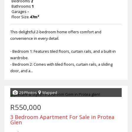
Bedrooms
2
Bathrooms
1
Garages
-
Floor Size
47m²
This delightful 2-bedroom home offers comfort and
convenience in every detail.
- Bedroom 1: Features tiled floors, curtain rails, and a built-in
wardrobe.
- Bedroom 2: Comes with tiled floors, curtain rails, a sliding
door, and a...
29 Photos
Mapped
R550,000
3 Bedroom Apartment For Sale in Protea
Glen