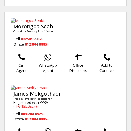
Morongoa Seabi
Candidate Property Practitioner
Cell
0725012507
Office
012 004 0885
Call
WhatsApp
Office
Add to
Agent
Agent
Directions
Contacts
James Mokgothadi
Principal Property Practitioner
Registered with PPRA
(FFC 1230254)
Cell
083 204 6529
Office
012 004 0885