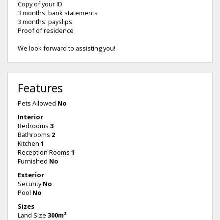
Copy of your ID
3 months' bank statements
3 months' payslips
Proof of residence
We look forward to assisting you!
Features
Pets Allowed
No
Interior
Bedrooms
3
Bathrooms
2
Kitchen
1
Reception Rooms
1
Furnished
No
Exterior
Security
No
Pool
No
Sizes
Land Size
300m²