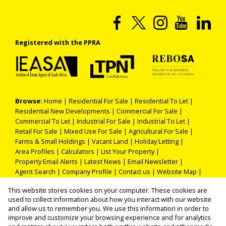
Registered with the PPRA
Browse:
Home
|
Residential For Sale
|
Residential To Let
|
Residential New Developments
|
Commercial For Sale
|
Commercial To Let
|
Industrial For Sale
|
Industrial To Let
|
Retail For Sale
|
Mixed Use For Sale
|
Agricultural For Sale
|
Farms & Small Holdings
|
Vacant Land
|
Holiday Letting
|
Area Profiles
|
Calculators
|
List Your Property
|
Property Email Alerts
|
Latest News
|
Email Newsletter
|
Agent Search
|
Company Profile
|
Contact us
|
Website Map
|
Links
|
Request Information
|
Privacy Policy
This website stores cookies on your computer. These cookies are
used to collect information about how you interact with our website
and allow us to remember you. We use this information in order to
improve and customize your browsing experience and for analytics
Property:
Residential Property To Let in Benoni