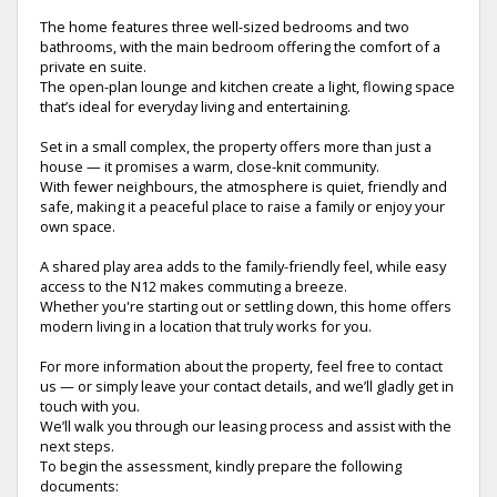
The home features three well-sized bedrooms and two
bathrooms, with the main bedroom offering the comfort of a
private en suite.
The open-plan lounge and kitchen create a light, flowing space
that’s ideal for everyday living and entertaining.
Set in a small complex, the property offers more than just a
house — it promises a warm, close-knit community.
With fewer neighbours, the atmosphere is quiet, friendly and
safe, making it a peaceful place to raise a family or enjoy your
own space.
A shared play area adds to the family-friendly feel, while easy
access to the N12 makes commuting a breeze.
Whether you're starting out or settling down, this home offers
modern living in a location that truly works for you.
For more information about the property, feel free to contact
us — or simply leave your contact details, and we’ll gladly get in
touch with you.
We’ll walk you through our leasing process and assist with the
next steps.
To begin the assessment, kindly prepare the following
documents: