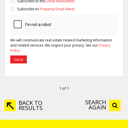
Subscribe to the
Email Newsletter
Subscribe to
Property Email Alerts
We will communicate real estate related marketing information
and related services. We respect your privacy. See our
Privacy
Policy
Send
1 of 1
SEARCH
BACK TO
AGAIN
RESULTS