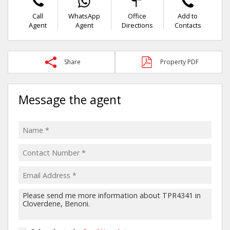
Call
WhatsApp
Office
Add to
Agent
Agent
Directions
Contacts
Share
Property PDF
Message the agent