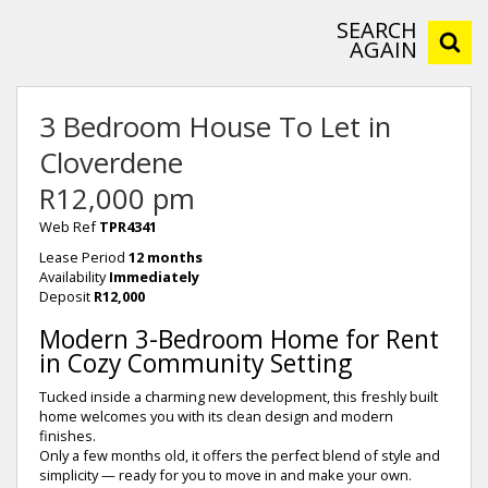
SEARCH
AGAIN
3 Bedroom House To Let in
Cloverdene
R12,000 pm
Web Ref
TPR4341
Lease Period
12 months
Availability
Immediately
Deposit
R12,000
Modern 3-Bedroom Home for Rent
in Cozy Community Setting
Tucked inside a charming new development, this freshly built
home welcomes you with its clean design and modern
finishes.
Only a few months old, it offers the perfect blend of style and
simplicity — ready for you to move in and make your own.