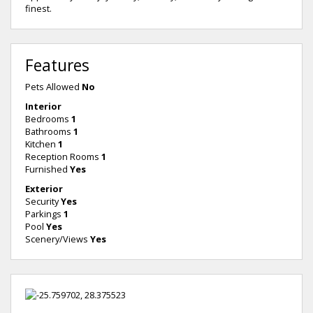
finest.
Features
Pets Allowed
No
Interior
Bedrooms
1
Bathrooms
1
Kitchen
1
Reception Rooms
1
Furnished
Yes
Exterior
Security
Yes
Parkings
1
Pool
Yes
Scenery/Views
Yes