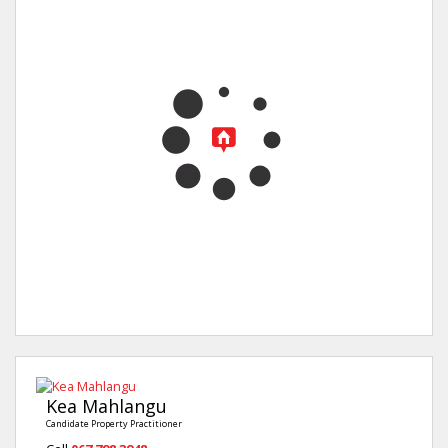
Kea Mahlangu
Candidate Property Practitioner