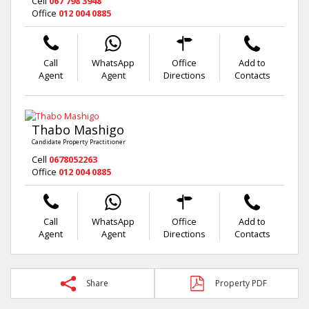
Cell
067 798 3948
Office
012 004 0885
Call
WhatsApp
Office
Add to
Agent
Agent
Directions
Contacts
Thabo Mashigo
Candidate Property Practitioner
Cell
0678052263
Office
012 004 0885
Call
WhatsApp
Office
Add to
Agent
Agent
Directions
Contacts
Share
Property PDF