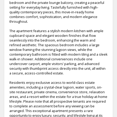
bedroom and the private lounge balcony, creating a peaceful
setting for everyday living. Tastefully furnished with high-
quality contemporary pieces, this move-in-ready home
combines comfort, sophistication, and modern elegance
throughout.
The apartment features a stylish modern kitchen with ample
cupboard space and elegant wooden finishes that flow
seamlessly into the bedroom, enhancing the warm and
refined aesthetic. The spacious bedroom includes a large
window framing the stunning lagoon views, while the
contemporary bathroom is fitted with modern tiling and a sleek
walk-in shower. Additional conveniences include one
undercover carport, ample visitors’ parking, and advanced
security with thumbprint access directly into the unit, all within
a secure, access-controlled estate.
Residents enjoy exclusive access to world-class estate
amenities, including a crystal-clear lagoon, water sports, on-
site restaurant, private cinema, convenience store, relaxation
areas, and a resort within the estate for a true holiday-at-home
lifestyle. Please note that all prospective tenants are required
to complete an assessment before any viewing can be
arranged. This exceptional apartment presents a rare
opportunity to enjoy luxury, security, and lifestyle living at its