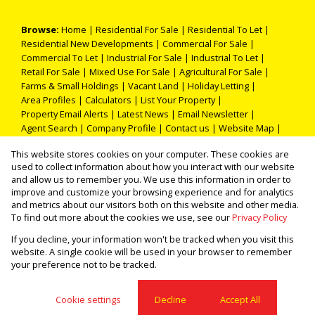
Browse:
Home
|
Residential For Sale
|
Residential To Let
|
Residential New Developments
|
Commercial For Sale
|
Commercial To Let
|
Industrial For Sale
|
Industrial To Let
|
Retail For Sale
|
Mixed Use For Sale
|
Agricultural For Sale
|
Farms & Small Holdings
|
Vacant Land
|
Holiday Letting
|
Area Profiles
|
Calculators
|
List Your Property
|
Property Email Alerts
|
Latest News
|
Email Newsletter
|
Agent Search
|
Company Profile
|
Contact us
|
Website Map
|
Links
|
Request Information
|
Privacy Policy
This website stores cookies on your computer. These cookies are
used to collect information about how you interact with our website
and allow us to remember you. We use this information in order to
improve and customize your browsing experience and for analytics
Property:
Residential Property To Let in Pretoria
and metrics about our visitors both on this website and other media.
To find out more about the cookies we use, see our
Privacy Policy
View Desktop Version
If you decline, your information won't be tracked when you visit this
website. A single cookie will be used in your browser to remember
your preference not to be tracked.
Website Powered by
Prop Data
Copyright © 2026 THOKA PROPERTIES (PTY) LTD
Cookie settings
Decline
Accept All