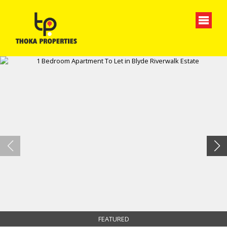
FEATURED