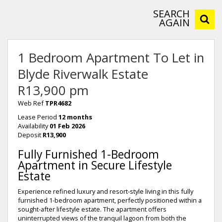
SEARCH
AGAIN
1 Bedroom Apartment To Let in
Blyde Riverwalk Estate
R13,900 pm
Web Ref
TPR4682
Lease Period
12 months
Availability
01 Feb 2026
Deposit
R13,900
Fully Furnished 1-Bedroom
Apartment in Secure Lifestyle
Estate
Experience refined luxury and resort-style living in this fully
furnished 1-bedroom apartment, perfectly positioned within a
sought-after lifestyle estate. The apartment offers
uninterrupted views of the tranquil lagoon from both the