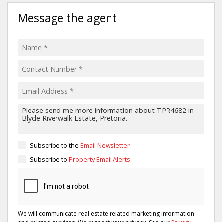
Message the agent
Subscribe to the
Email Newsletter
Subscribe to
Property Email Alerts
We will communicate real estate related marketing information