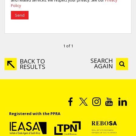
and related services. We respect your privacy. See our
Privacy
Policy
Send
1 of 1
SEARCH
BACK TO
AGAIN
RESULTS
Registered with the PPRA