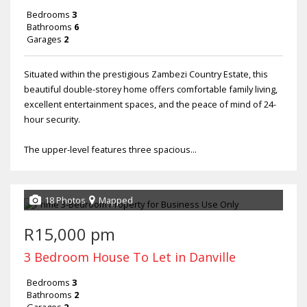
Bedrooms
3
Bathrooms
6
Garages
2
Situated within the prestigious Zambezi Country Estate, this
beautiful double-storey home offers comfortable family living,
excellent entertainment spaces, and the peace of mind of 24-
hour security.
The upper-level features three spacious...
18 Photos
Mapped
R15,000 pm
3 Bedroom House To Let in Danville
Bedrooms
3
Bathrooms
2