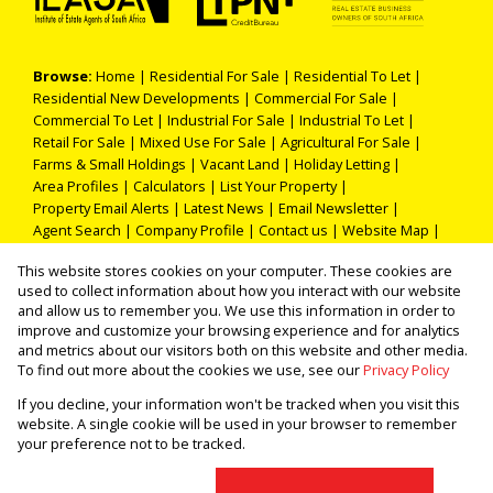
Browse:
Home
|
Residential For Sale
|
Residential To Let
|
Residential New Developments
|
Commercial For Sale
|
Commercial To Let
|
Industrial For Sale
|
Industrial To Let
|
Retail For Sale
|
Mixed Use For Sale
|
Agricultural For Sale
|
Farms & Small Holdings
|
Vacant Land
|
Holiday Letting
|
Area Profiles
|
Calculators
|
List Your Property
|
Property Email Alerts
|
Latest News
|
Email Newsletter
|
Agent Search
|
Company Profile
|
Contact us
|
Website Map
|
Links
|
Request Information
|
Privacy Policy
This website stores cookies on your computer. These cookies are
used to collect information about how you interact with our website
and allow us to remember you. We use this information in order to
improve and customize your browsing experience and for analytics
Property:
Residential Property To Let in Pretoria
and metrics about our visitors both on this website and other media.
To find out more about the cookies we use, see our
Privacy Policy
View Desktop Version
If you decline, your information won't be tracked when you visit this
website. A single cookie will be used in your browser to remember
your preference not to be tracked.
Website Powered by
Prop Data
Copyright © 2026 THOKA PROPERTIES (PTY) LTD