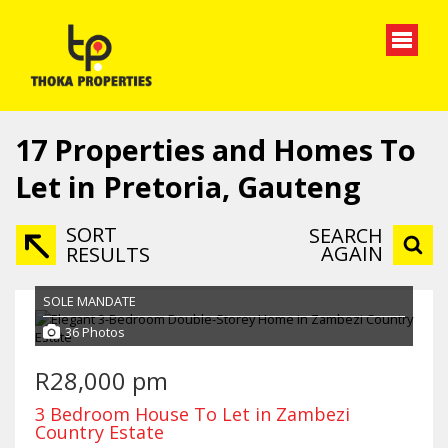
17
Properties and Homes To
Let in Pretoria, Gauteng
SORT
SEARCH
AGAIN
RESULTS
SOLE MANDATE
36 Photos
R28,000 pm
3 Bedroom House To Let in Zambezi
Country Estate