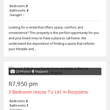
Bedrooms
3
Bathrooms
2
Garages
-
Looking for a rental that offers space, comfort, and
convenience? This property is the perfect opportunity for you
and your loved ones to have a place to call home. We
understand the importance of finding a space that reflects
your lifestyle and...
23 Photos
Mapped
R7,950 pm
3 Bedroom House To Let in Booysens
Bedrooms
3
Bathrooms
1
Garages
-