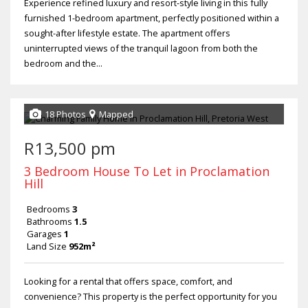
Experience refined luxury and resort-style living in this fully
furnished 1-bedroom apartment, perfectly positioned within a
sought-after lifestyle estate. The apartment offers
uninterrupted views of the tranquil lagoon from both the
bedroom and the...
18 Photos
Mapped
R13,500 pm
3 Bedroom House To Let in Proclamation
Hill
Bedrooms
3
Bathrooms
1.5
Garages
1
Land Size
952m²
Looking for a rental that offers space, comfort, and
convenience? This property is the perfect opportunity for you