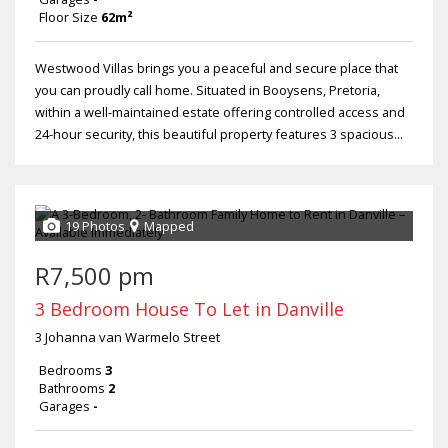
Floor Size
62m²
Westwood Villas brings you a peaceful and secure place that
you can proudly call home. Situated in Booysens, Pretoria,
within a well-maintained estate offering controlled access and
24-hour security, this beautiful property features 3 spacious...
19 Photos
Mapped
R7,500 pm
3 Bedroom House To Let in Danville
3 Johanna van Warmelo Street
Bedrooms
3
Bathrooms
2
Garages
-