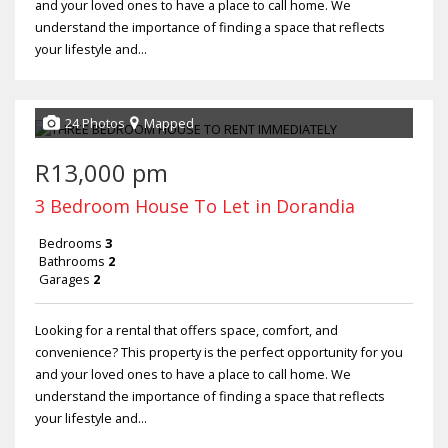
and your loved ones to have a place to call home. We
understand the importance of finding a space that reflects
your lifestyle and...
24 Photos
Mapped
R13,000 pm
3 Bedroom House To Let in Dorandia
Bedrooms
3
Bathrooms
2
Garages
2
Looking for a rental that offers space, comfort, and
convenience? This property is the perfect opportunity for you
and your loved ones to have a place to call home. We
understand the importance of finding a space that reflects
your lifestyle and...