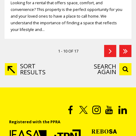
Looking for a rental that offers space, comfort, and
convenience? This property is the perfect opportunity for you
and your loved ones to have a place to call home. We
understand the importance of finding a space that reflects
your lifestyle and...
1 - 10 OF 17
SORT
SEARCH
AGAIN
RESULTS
Registered with the PPRA