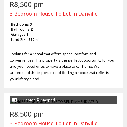
R8,500 pm
3 Bedroom House To Let in Danville
Bedrooms
3
Bathrooms
2
Garages
1
Land Size
250m²
Looking for a rental that offers space, comfort, and
convenience? This property is the perfect opportunity for you
and your loved ones to have a place to call home. We
understand the importance of finding a space that reflects
your lifestyle and...
26 Photos
Mapped
R8,500 pm
3 Bedroom House To Let in Danville