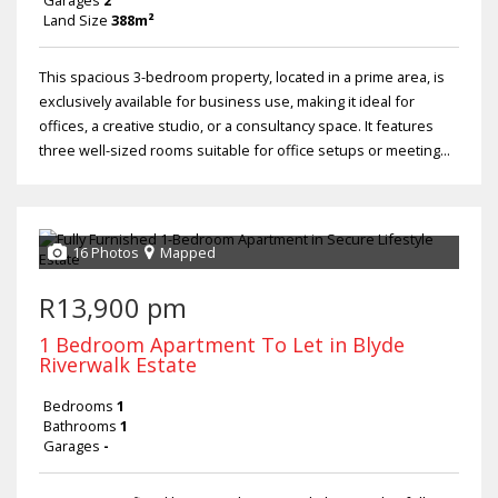
Garages
2
Land Size
388m²
This spacious 3-bedroom property, located in a prime area, is
exclusively available for business use, making it ideal for
offices, a creative studio, or a consultancy space. It features
three well-sized rooms suitable for office setups or meeting...
16 Photos
Mapped
R13,900 pm
1 Bedroom Apartment To Let in Blyde
Riverwalk Estate
Bedrooms
1
Bathrooms
1
Garages
-