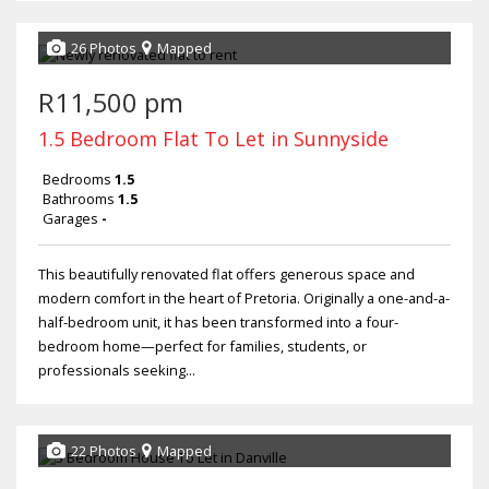
26 Photos
Mapped
R11,500 pm
1.5 Bedroom Flat To Let in Sunnyside
Bedrooms
1.5
Bathrooms
1.5
Garages
-
This beautifully renovated flat offers generous space and
modern comfort in the heart of Pretoria. Originally a one-and-a-
half-bedroom unit, it has been transformed into a four-
bedroom home—perfect for families, students, or
professionals seeking...
22 Photos
Mapped