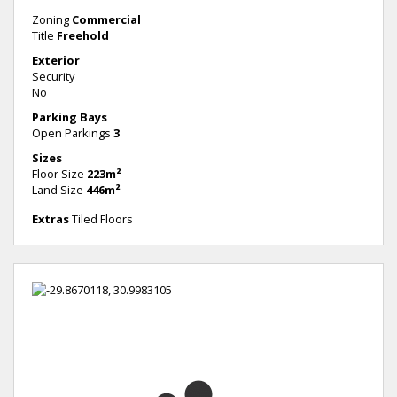
Zoning
Commercial
Title
Freehold
Exterior
Security
No
Parking Bays
Open Parkings
3
Sizes
Floor Size
223m²
Land Size
446m²
Extras
Tiled Floors