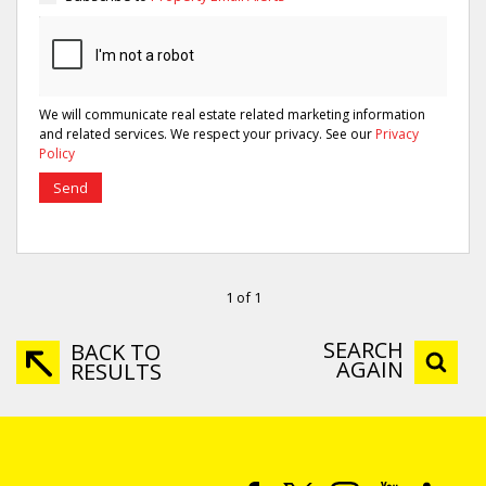
We will communicate real estate related marketing information
and related services. We respect your privacy. See our
Privacy
Policy
Send
1 of 1
SEARCH
BACK TO
AGAIN
RESULTS