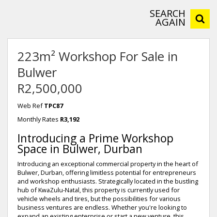
SEARCH
AGAIN
223m² Workshop For Sale in
Bulwer
R2,500,000
Web Ref
TPC87
Monthly Rates
R3,192
Introducing a Prime Workshop
Space in Bulwer, Durban
Introducing an exceptional commercial property in the heart of
Bulwer, Durban, offering limitless potential for entrepreneurs
and workshop enthusiasts. Strategically located in the bustling
hub of KwaZulu-Natal, this property is currently used for
vehicle wheels and tires, but the possibilities for various
business ventures are endless. Whether you're looking to
expand an existing enterprise or start a new venture, this