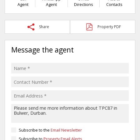
Agent
Agent
Directions
Contacts
Share
Property PDF
Message the agent
Subscribe to the
Email Newsletter
Subscribe to
Property Email Alerts