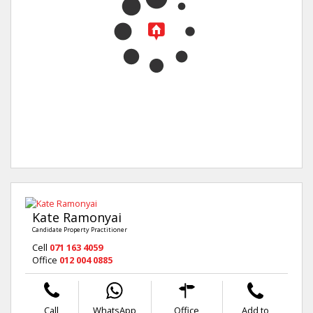
Kate Ramonyai
Candidate Property Practitioner
Cell
071 163 4059
Office
012 004 0885
Call
WhatsApp
Office
Add to