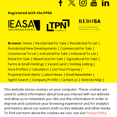
Registered with the PPRA
Browse:
Home
|
Residential For Sale
|
Residential To Let
|
Residential New Developments
|
Commercial For Sale
|
Commercial To Let
|
Industrial For Sale
|
Industrial To Let
|
Retail For Sale
|
Mixed Use For Sale
|
Agricultural For Sale
|
Farms & Small Holdings
|
Vacant Land
|
Holiday Letting
|
Area Profiles
|
Calculators
|
List Your Property
|
Property Email Alerts
|
Latest News
|
Email Newsletter
|
Agent Search
|
Company Profile
|
Contact us
|
Website Map
|
Links
|
Request Information
|
Privacy Policy
This website stores cookies on your computer. These cookies are
used to collect information about how you interact with our website
and allow us to remember you. We use this information in order to
improve and customize your browsing experience and for analytics
Property:
Commercial Property For Sale in Durban
and metrics about our visitors both on this website and other media.
To find out more about the cookies we use, see our
Privacy Policy