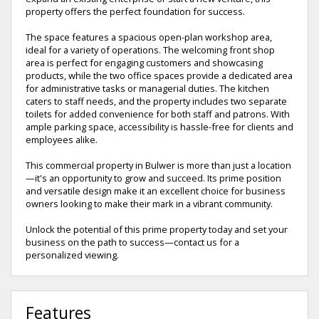
property offers the perfect foundation for success.
The space features a spacious open-plan workshop area,
ideal for a variety of operations. The welcoming front shop
area is perfect for engaging customers and showcasing
products, while the two office spaces provide a dedicated area
for administrative tasks or managerial duties. The kitchen
caters to staff needs, and the property includes two separate
toilets for added convenience for both staff and patrons. With
ample parking space, accessibility is hassle-free for clients and
employees alike.
This commercial property in Bulwer is more than just a location
—it's an opportunity to grow and succeed. Its prime position
and versatile design make it an excellent choice for business
owners looking to make their mark in a vibrant community.
Unlock the potential of this prime property today and set your
business on the path to success—contact us for a
personalized viewing.
Features