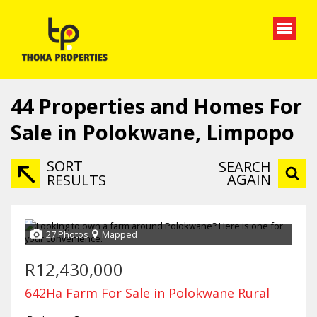
44
Properties and Homes For
Sale in Polokwane, Limpopo
SORT
SEARCH
AGAIN
RESULTS
27 Photos
Mapped
R12,430,000
642Ha Farm For Sale in Polokwane Rural