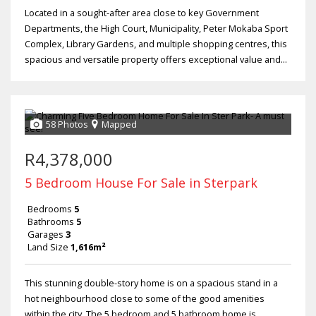
Located in a sought-after area close to key Government
Departments, the High Court, Municipality, Peter Mokaba Sport
Complex, Library Gardens, and multiple shopping centres, this
spacious and versatile property offers exceptional value and...
58 Photos
Mapped
R4,378,000
5 Bedroom House For Sale in Sterpark
Bedrooms
5
Bathrooms
5
Garages
3
Land Size
1,616m²
This stunning double-story home is on a spacious stand in a
hot neighbourhood close to some of the good amenities
within the city. The 5 bedroom and 5 bathroom home is