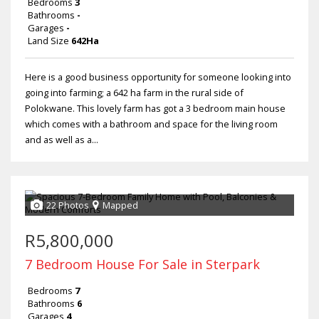
Bedrooms
3
Bathrooms
-
Garages
-
Land Size
642Ha
Here is a good business opportunity for someone looking into
going into farming; a 642 ha farm in the rural side of
Polokwane. This lovely farm has got a 3 bedroom main house
which comes with a bathroom and space for the living room
and as well as a...
22 Photos
Mapped
R5,800,000
7 Bedroom House For Sale in Sterpark
Bedrooms
7
Bathrooms
6
Garages
4