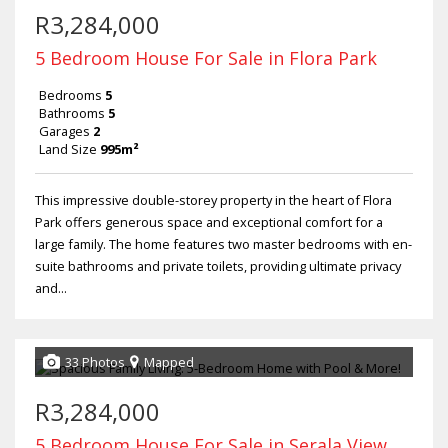
R3,284,000
5 Bedroom House For Sale in Flora Park
Bedrooms
5
Bathrooms
5
Garages
2
Land Size
995m²
This impressive double-storey property in the heart of Flora
Park offers generous space and exceptional comfort for a
large family. The home features two master bedrooms with en-
suite bathrooms and private toilets, providing ultimate privacy
and...
33 Photos
Mapped
R3,284,000
5 Bedroom House For Sale in Serala View