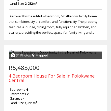
Land Size
2,052m²
Discover this beautiful 7-bedroom, 6-bathroom family home
that combines style, comfort, and functionality. The property
features a lounge, dining room, fully equipped kitchen, and
scullery, providing the perfect space for family living and...
31 Photos
Mapped
R5,483,000
4 Bedroom House For Sale in Polokwane
Central
Bedrooms
4
Bathrooms
2
Garages
-
Land Size
1,311m²