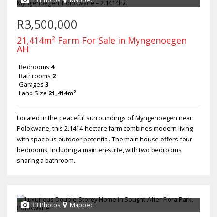
43 Photos
Mapped
R3,500,000
21,414m² Farm For Sale in Myngenoegen
AH
Bedrooms
4
Bathrooms
2
Garages
3
Land Size
21,414m²
Located in the peaceful surroundings of Myngenoegen near
Polokwane, this 2.1414-hectare farm combines modern living
with spacious outdoor potential. The main house offers four
bedrooms, including a main en-suite, with two bedrooms
sharing a bathroom...
33 Photos
Mapped