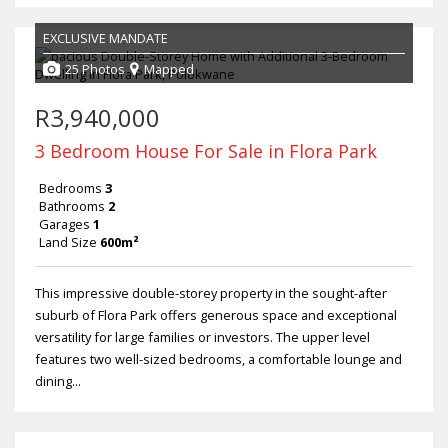
EXCLUSIVE MANDATE
25 Photos
Mapped
R3,940,000
3 Bedroom House For Sale in Flora Park
Bedrooms
3
Bathrooms
2
Garages
1
Land Size
600m²
This impressive double-storey property in the sought-after
suburb of Flora Park offers generous space and exceptional
versatility for large families or investors. The upper level
features two well-sized bedrooms, a comfortable lounge and
dining...