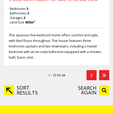
Bedrooms
5
Bathrooms
2
Garages
2
Land Size
805m²
This spacious five-bedroom home offers comfort and style,
with tiled floors throughout. The house features three
bedrooms upstairs and two downstairs, including a master
bedroom with an en-suite bathroom equipped with a shower,
bath, basin, and...
1 - 10 OF 44
SORT
SEARCH
AGAIN
RESULTS