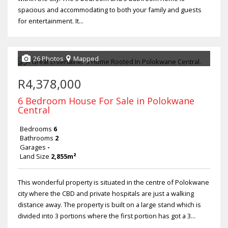
spacious and accommodating to both your family and guests
for entertainment. It...
26 Photos
Mapped
R4,378,000
6 Bedroom House For Sale in Polokwane
Central
Bedrooms
6
Bathrooms
2
Garages
-
Land Size
2,855m²
This wonderful property is situated in the centre of Polokwane
city where the CBD and private hospitals are just a walking
distance away. The property is built on a large stand which is
divided into 3 portions where the first portion has got a 3...