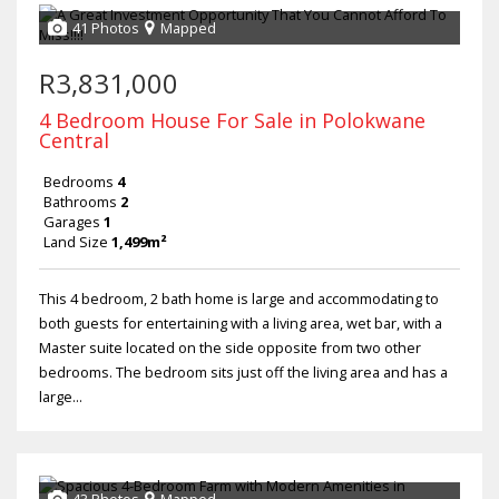
41 Photos
Mapped
R3,831,000
4 Bedroom House For Sale in Polokwane
Central
Bedrooms
4
Bathrooms
2
Garages
1
Land Size
1,499m²
This 4 bedroom, 2 bath home is large and accommodating to
both guests for entertaining with a living area, wet bar, with a
Master suite located on the side opposite from two other
bedrooms. The bedroom sits just off the living area and has a
large...