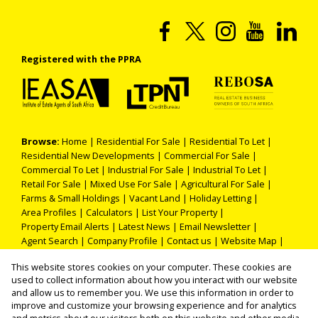
Registered with the PPRA
Browse:
Home
|
Residential For Sale
|
Residential To Let
|
Residential New Developments
|
Commercial For Sale
|
Commercial To Let
|
Industrial For Sale
|
Industrial To Let
|
Retail For Sale
|
Mixed Use For Sale
|
Agricultural For Sale
|
Farms & Small Holdings
|
Vacant Land
|
Holiday Letting
|
Area Profiles
|
Calculators
|
List Your Property
|
Property Email Alerts
|
Latest News
|
Email Newsletter
|
Agent Search
|
Company Profile
|
Contact us
|
Website Map
|
Links
|
Request Information
|
Privacy Policy
This website stores cookies on your computer. These cookies are
used to collect information about how you interact with our website
and allow us to remember you. We use this information in order to
improve and customize your browsing experience and for analytics
Property:
Residential Property For Sale in Polokwane