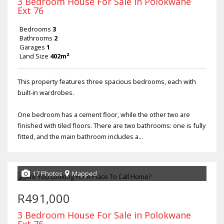
3 Bedroom House For Sale in Polokwane
Ext 76
Bedrooms
3
Bathrooms
2
Garages
1
Land Size
402m²
This property features three spacious bedrooms, each with
built-in wardrobes.
One bedroom has a cement floor, while the other two are
finished with tiled floors. There are two bathrooms: one is fully
fitted, and the main bathroom includes a...
17 Photos
Mapped
R491,000
3 Bedroom House For Sale in Polokwane