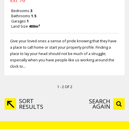
Ext 76
Bedrooms
3
Bathrooms
1.5
Garages
1
Land Size
400m²
Give your loved ones a sense of pride knowing that they have
a place to call home or start your property profile. Finding a
place to lay your head should not be much of a struggle;
especially when you have people like us working around the
clock to...
1 - 2 OF 2
SORT
SEARCH
AGAIN
RESULTS