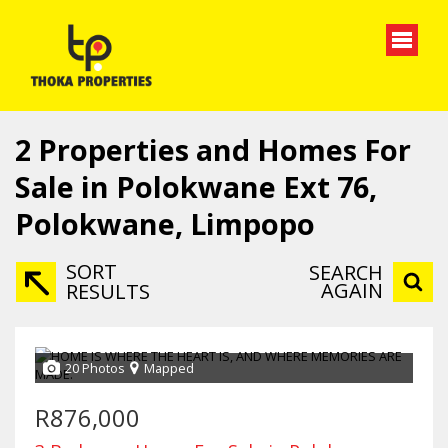
2
Properties and Homes For
Sale in Polokwane Ext 76,
Polokwane, Limpopo
SORT
SEARCH
AGAIN
RESULTS
20 Photos
Mapped
R876,000