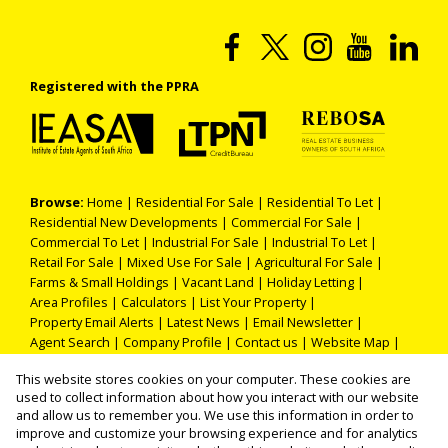
Registered with the PPRA
Browse:
Home
|
Residential For Sale
|
Residential To Let
|
Residential New Developments
|
Commercial For Sale
|
Commercial To Let
|
Industrial For Sale
|
Industrial To Let
|
Retail For Sale
|
Mixed Use For Sale
|
Agricultural For Sale
|
Farms & Small Holdings
|
Vacant Land
|
Holiday Letting
|
Area Profiles
|
Calculators
|
List Your Property
|
Property Email Alerts
|
Latest News
|
Email Newsletter
|
Agent Search
|
Company Profile
|
Contact us
|
Website Map
|
Links
|
Request Information
|
Privacy Policy
This website stores cookies on your computer. These cookies are
used to collect information about how you interact with our website
and allow us to remember you. We use this information in order to
improve and customize your browsing experience and for analytics
Property:
Residential Property For Sale in Polokwane