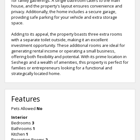
for family gatherings. A single bathroom caters to the main
house, and the property's layout ensures convenience and
privacy. Additionally, the home includes a secure garage,
providing safe parking for your vehicle and extra storage
space.
Adding to its appeal, the property boasts three extra rooms
with a separate toilet outside, making it an excellent
investment opportunity. These additional rooms are ideal for
generating rental income or operating a small business,
offering both flexibility and potential. With its prime location in
Seshego and a wealth of amenities, this property is perfect for
families or entrepreneurs looking for a functional and
strategically located home.
Features
Pets Allowed
No
Interior
Bedrooms
3
Bathrooms
1
Kitchen
1
Reception Rooms
2