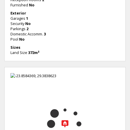
Furnished
No
Exterior
Garages
1
Security
No
Parkings
2
Domestic Accomm.
3
Pool
No
Sizes
Land Size
372m²