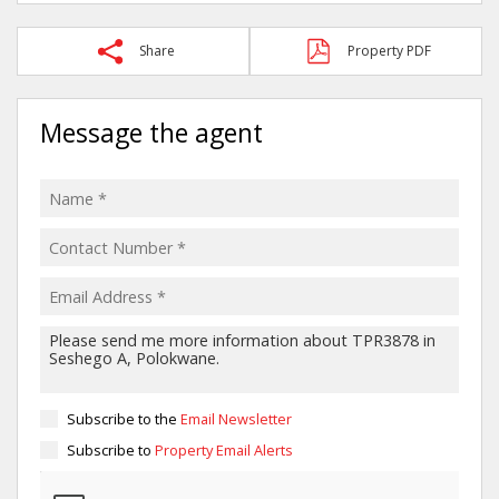
Share
Property PDF
Message the agent
Subscribe to the
Email Newsletter
Subscribe to
Property Email Alerts