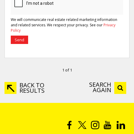
We will communicate real estate related marketing information
and related services. We respect your privacy. See our
Privacy
Policy
Send
1 of 1
SEARCH
BACK TO
AGAIN
RESULTS