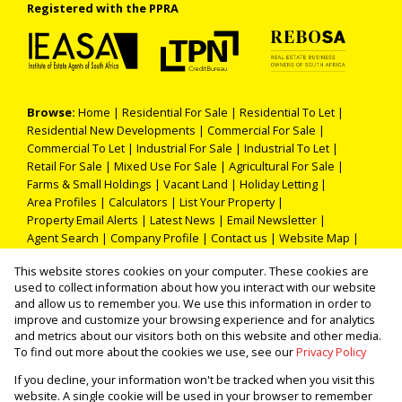
Registered with the PPRA
Browse:
Home
|
Residential For Sale
|
Residential To Let
|
Residential New Developments
|
Commercial For Sale
|
Commercial To Let
|
Industrial For Sale
|
Industrial To Let
|
Retail For Sale
|
Mixed Use For Sale
|
Agricultural For Sale
|
Farms & Small Holdings
|
Vacant Land
|
Holiday Letting
|
Area Profiles
|
Calculators
|
List Your Property
|
Property Email Alerts
|
Latest News
|
Email Newsletter
|
Agent Search
|
Company Profile
|
Contact us
|
Website Map
|
Links
|
Request Information
|
Privacy Policy
This website stores cookies on your computer. These cookies are
used to collect information about how you interact with our website
and allow us to remember you. We use this information in order to
improve and customize your browsing experience and for analytics
Property:
Residential Property For Sale in Polokwane
and metrics about our visitors both on this website and other media.
To find out more about the cookies we use, see our
Privacy Policy
View Desktop Version
If you decline, your information won't be tracked when you visit this
website. A single cookie will be used in your browser to remember