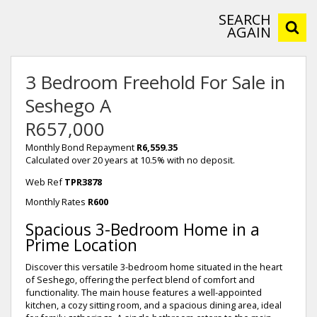
SEARCH
AGAIN
3 Bedroom Freehold For Sale in
Seshego A
R657,000
Monthly Bond Repayment
R6,559.35
Calculated over 20 years at 10.5% with no deposit.
Web Ref
TPR3878
Monthly Rates
R600
Spacious 3-Bedroom Home in a
Prime Location
Discover this versatile 3-bedroom home situated in the heart
of Seshego, offering the perfect blend of comfort and
functionality. The main house features a well-appointed
kitchen, a cozy sitting room, and a spacious dining area, ideal