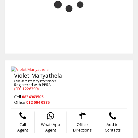
Violet Manyathela
Candidate Property Practitioner
Registered with PPRA
(FFC 1226399)
Cell
0834963505
Office
012 004 0885
Call
WhatsApp
Office
Add to
Agent
Agent
Directions
Contacts