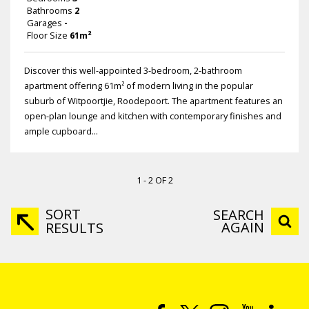
Bathrooms
2
Garages
-
Floor Size
61m²
Discover this well-appointed 3-bedroom, 2-bathroom
apartment offering 61m² of modern living in the popular
suburb of Witpoortjie, Roodepoort. The apartment features an
open-plan lounge and kitchen with contemporary finishes and
ample cupboard...
1 - 2 OF 2
SORT
SEARCH
AGAIN
RESULTS