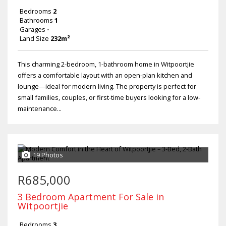
Bedrooms
2
Bathrooms
1
Garages
-
Land Size
232m²
This charming 2-bedroom, 1-bathroom home in Witpoortjie
offers a comfortable layout with an open-plan kitchen and
lounge—ideal for modern living. The property is perfect for
small families, couples, or first-time buyers looking for a low-
maintenance...
19 Photos
R685,000
3 Bedroom Apartment For Sale in
Witpoortjie
Bedrooms
3