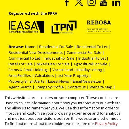
Registered with the PPRA
Browse:
Home
|
Residential For Sale
|
Residential To Let
|
Residential New Developments
|
Commercial For Sale
|
Commercial To Let
|
Industrial For Sale
|
Industrial To Let
|
Retail For Sale
|
Mixed Use For Sale
|
Agricultural For Sale
|
Farms & Small Holdings
|
Vacant Land
|
Holiday Letting
|
Area Profiles
|
Calculators
|
List Your Property
|
Property Email Alerts
|
Latest News
|
Email Newsletter
|
Agent Search
|
Company Profile
|
Contact us
|
Website Map
|
Links
|
Request Information
|
Privacy Policy
This website stores cookies on your computer. These cookies are
used to collect information about how you interact with our website
and allow us to remember you. We use this information in order to
improve and customize your browsing experience and for analytics
Property:
Residential Property For Sale in Roodepoort
and metrics about our visitors both on this website and other media.
To find out more about the cookies we use, see our
Privacy Policy
View Desktop Version