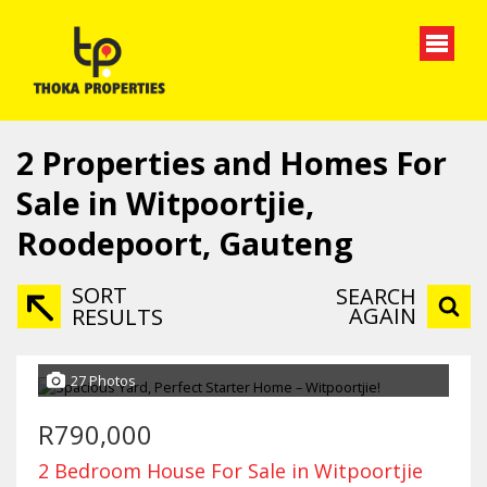
2
Properties and Homes For
Sale in Witpoortjie,
Roodepoort, Gauteng
SORT
SEARCH
AGAIN
RESULTS
27 Photos
R790,000
2 Bedroom House For Sale in Witpoortjie