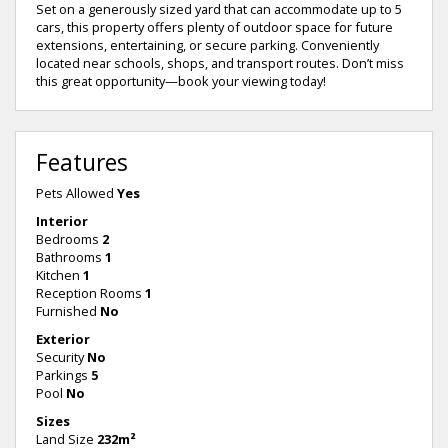
Set on a generously sized yard that can accommodate up to 5
cars, this property offers plenty of outdoor space for future
extensions, entertaining, or secure parking. Conveniently
located near schools, shops, and transport routes. Don’t miss
this great opportunity—book your viewing today!
Features
Pets Allowed
Yes
Interior
Bedrooms
2
Bathrooms
1
Kitchen
1
Reception Rooms
1
Furnished
No
Exterior
Security
No
Parkings
5
Pool
No
Sizes
Land Size
232m²