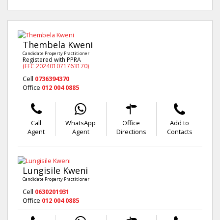
Thembela Kweni
Candidate Property Practitioner
Registered with PPRA
(FFC 202401071763170)
Cell
0736394370
Office
012 004 0885
Call
WhatsApp
Office
Add to
Agent
Agent
Directions
Contacts
Lungisile Kweni
Candidate Property Practitioner
Cell
0630201931
Office
012 004 0885