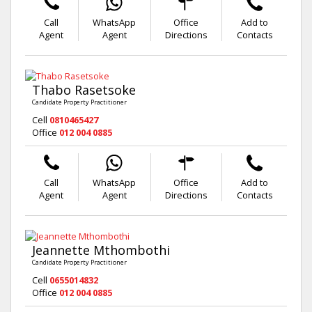
Call
WhatsApp
Office
Add to
Agent
Agent
Directions
Contacts
Thabo Rasetsoke
Candidate Property Practitioner
Cell
0810465427
Office
012 004 0885
Call
WhatsApp
Office
Add to
Agent
Agent
Directions
Contacts
Jeannette Mthombothi
Candidate Property Practitioner
Cell
0655014832
Office
012 004 0885