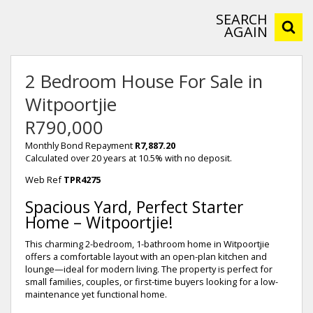
SEARCH
AGAIN
2 Bedroom House For Sale in
Witpoortjie
R790,000
Monthly Bond Repayment
R7,887.20
Calculated over 20 years at 10.5% with no deposit.
Web Ref
TPR4275
Spacious Yard, Perfect Starter
Home – Witpoortjie!
This charming 2-bedroom, 1-bathroom home in Witpoortjie
offers a comfortable layout with an open-plan kitchen and
lounge—ideal for modern living. The property is perfect for
small families, couples, or first-time buyers looking for a low-
maintenance yet functional home.