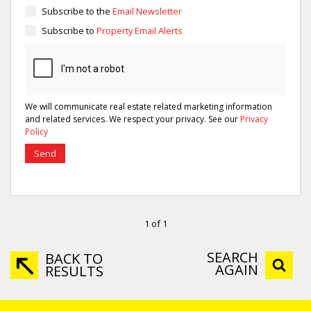
Subscribe to the
Email Newsletter
Subscribe to
Property Email Alerts
We will communicate real estate related marketing information
and related services. We respect your privacy. See our
Privacy
Policy
Send
1 of 1
SEARCH
BACK TO
AGAIN
RESULTS