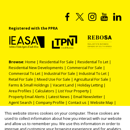
Registered with the PPRA
Browse:
Home
|
Residential For Sale
|
Residential To Let
|
Residential New Developments
|
Commercial For Sale
|
Commercial To Let
|
Industrial For Sale
|
Industrial To Let
|
Retail For Sale
|
Mixed Use For Sale
|
Agricultural For Sale
|
Farms & Small Holdings
|
Vacant Land
|
Holiday Letting
|
Area Profiles
|
Calculators
|
List Your Property
|
Property Email Alerts
|
Latest News
|
Email Newsletter
|
Agent Search
|
Company Profile
|
Contact us
|
Website Map
|
Links
|
Request Information
|
Privacy Policy
This website stores cookies on your computer. These cookies are
used to collect information about how you interact with our website
and allow us to remember you. We use this information in order to
improve and customize your browsing experience and for analytics
Property:
Residential Property For Sale in Roodepoort