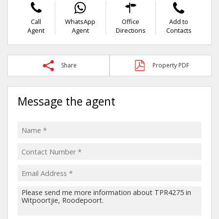
Call
WhatsApp
Office
Add to
Agent
Agent
Directions
Contacts
Share
Property PDF
Message the agent