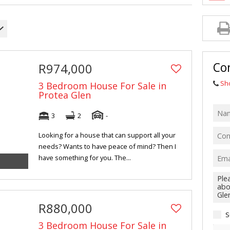
MIXED USE FO
AGRICULTURAL
FARMS & SMA
VACANT LAND 
Con
R974,000
HOLIDAY LETT
Sh
3 Bedroom House For Sale in
Protea Glen
3
2
-
Looking for a house that can support all your
needs? Wants to have peace of mind? Then I
have something for you. The...
R880,000
S
3 Bedroom House For Sale in