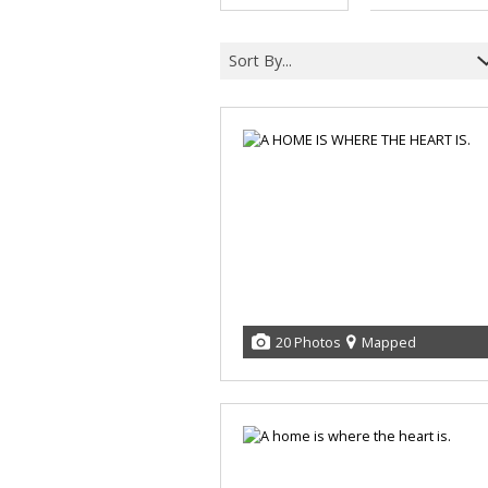
Sort By...
20 Photos
Mapped