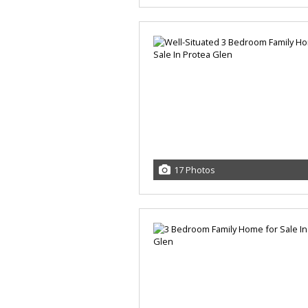
17 Photos