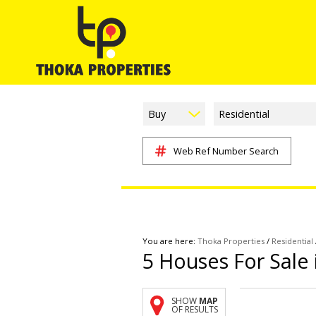
Buy
Residential
Web Ref Number Search
You are here:
Thoka Properties
/
Residential
5
Houses For Sale
SHOW
MAP
OF RESULTS