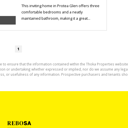
This inviting home in Protea Glen offers three
comfortable bedrooms and a neatly
maintained bathroom, making it a great...
1
e to ensure that the information contained within the Thoka Properties website
on or undertaking whether expressed or implied, nor do we assume any legal lia
ess, or usefulness of any information. Prospective purchasers and tenants shou