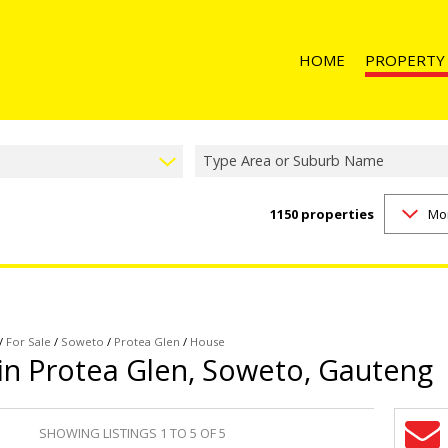
HOME
PROPERTY
Type Area or Suburb Name
1150
properties
Mo
RESIDENTIAL 
RESIDENTIAL T
RESIDENTIAL
COMMERCIAL 
COMMERCIAL T
/
For Sale
/
Soweto
/
Protea Glen
/
House
 in Protea Glen, Soweto, Gauteng
INDUSTRIAL F
INDUSTRIAL TO
SHOWING LISTINGS 1 TO 5 OF 5
RETAIL FOR SA