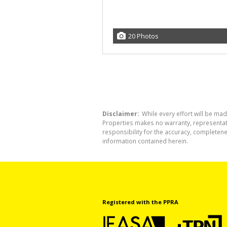
20 Photos
Disclaimer:
While every effort will be mad
Properties makes no warranty, representati
responsibility for the accuracy, completen
information contained herein.
Registered with the PPRA