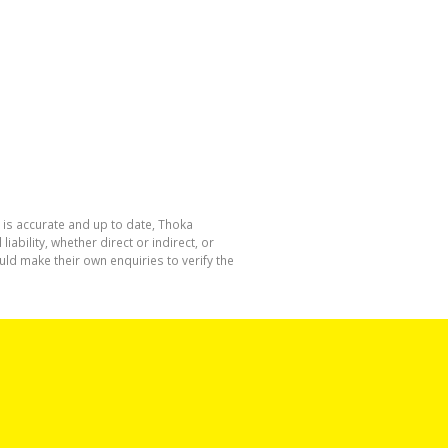
 is accurate and up to date, Thoka
bility, whether direct or indirect, or
ld make their own enquiries to verify the