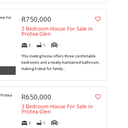
R750,000
3 Bedroom House For Sale in
Protea Glen
3
1
-
This inviting home offers three comfortable
bedrooms and a neatly maintained bathroom,
making it ideal for family...
R650,000
3 Bedroom House For Sale in
Protea Glen
3
1
-