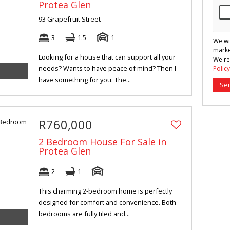
Protea Glen
93 Grapefruit Street
3
1.5
1
We wi
marke
Looking for a house that can support all your
We re
needs? Wants to have peace of mind? Then I
Policy
have something for you. The...
Se
R760,000
2 Bedroom House For Sale in
Protea Glen
2
1
-
This charming 2-bedroom home is perfectly
designed for comfort and convenience. Both
bedrooms are fully tiled and...