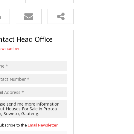
R SALE (2)
 FOR SALE (3)
LL HOLDINGS (21)
(50)
tact Head Office
ING (10)
ow number
ubscribe to the
Email Newsletter