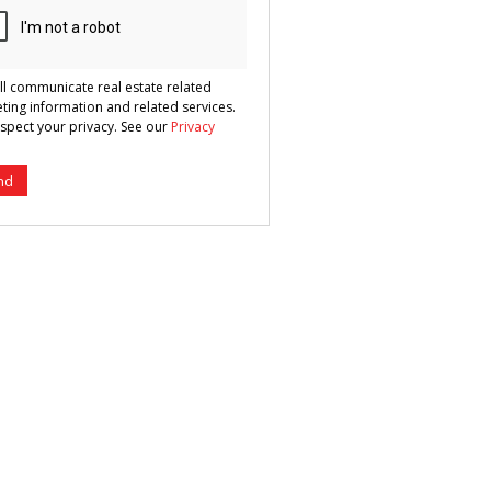
ll communicate real estate related
ting information and related services.
spect your privacy. See our
Privacy
nd