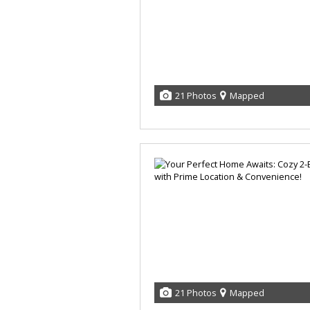
21 Photos
Mapped
21 Photos
Mapped