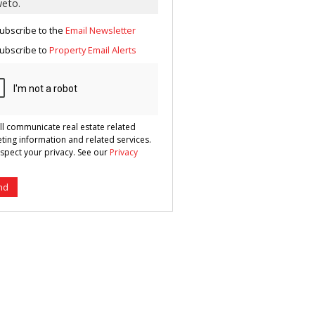
g
ion
ted
ubscribe to the
Email Newsletter
 We
your
See
ubscribe to
Property Email Alerts
cy
ll communicate real estate related
ting information and related services.
spect your privacy. See our
Privacy
nd