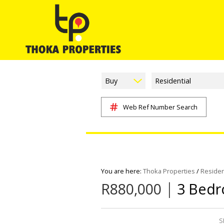
Buy
Residential
Web Ref Number Search
You are here:
Thoka Properties
/
Residen
|
R880,000
3 Bedr
S