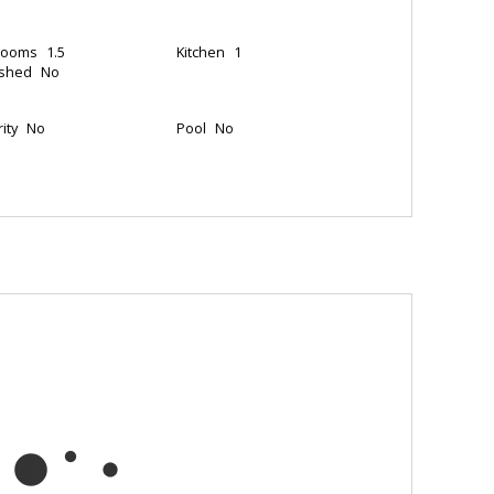
rooms
1.5
Kitchen
1
ished
No
ity
No
Pool
No