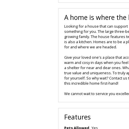
A home is where the h
Looking for a house that can support
something for you. The large three-b
growing family. The house features tw
is also a kitchen. Homes are to be a p
for and where we are headed.
Give your loved one's a place that acc
warm and cosy in days when you feel l
a shelter for near and dear ones. Whate
true value and uniqueness. To truly ap
for yourself. So why wait? Contact us
this incredible home first-hand!
We cannot wait to service you excellen
Features
Pets Allowed
Yes