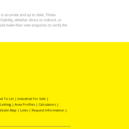
 is accurate and up to date, Thoka
bility, whether direct or indirect, or
ld make their own enquiries to verify the
l To Let
|
Industrial For Sale
|
 Letting
|
Area Profiles
|
Calculators
|
ebsite Map
|
Links
|
Request Information
|