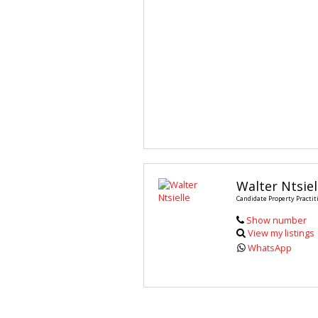
Walter Ntsiel
Candidate Property Practit
Show number
View my listings
WhatsApp