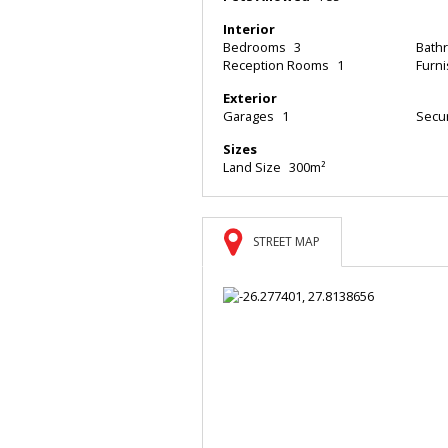
Interior
Bedrooms
3
Bath
Reception Rooms
1
Furn
Exterior
Garages
1
Secur
Sizes
Land Size
300m²
STREET MAP