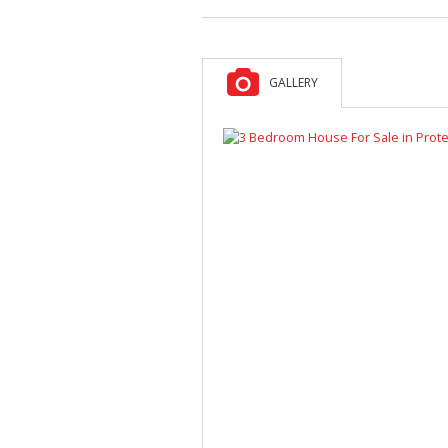
GALLERY