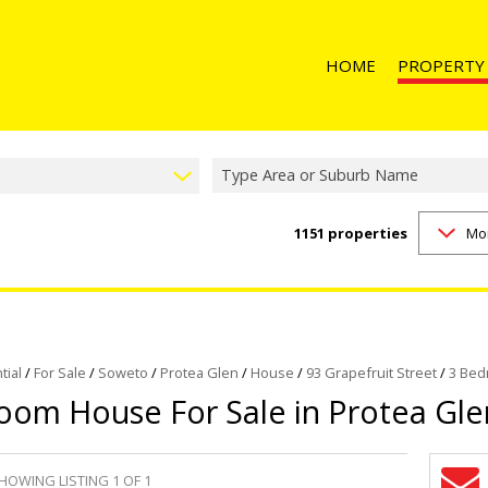
HOME
PROPERTY
Type Area or Suburb Name
1151
properties
Mo
RESIDENTIAL 
RESIDENTIAL T
RESIDENTIAL
COMMERCIAL 
COMMERCIAL T
tial
/
For Sale
/
Soweto
/
Protea Glen
/
House
/
93 Grapefruit Street
/
3 Bed
oom House For Sale in Protea Gle
INDUSTRIAL F
INDUSTRIAL TO
RETAIL FOR SA
HOWING LISTING 1 OF 1