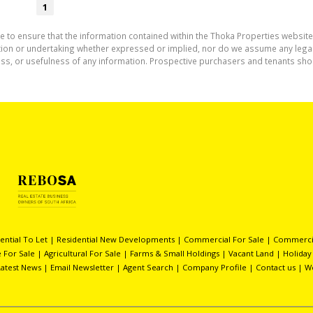
1
e to ensure that the information contained within the Thoka Properties website
on or undertaking whether expressed or implied, nor do we assume any legal lia
ess, or usefulness of any information. Prospective purchasers and tenants shou
ential To Let
|
Residential New Developments
|
Commercial For Sale
|
Commercia
 For Sale
|
Agricultural For Sale
|
Farms & Small Holdings
|
Vacant Land
|
Holiday
Latest News
|
Email Newsletter
|
Agent Search
|
Company Profile
|
Contact us
|
W