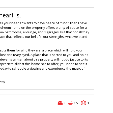
eart is.
 all your needs? Wants to have peace of mind? Then I have
edroom home on the property offers plenty of space for a
o- bathrooms, a lounge, and 1 garages. But that not all they
lace that reflects our beliefs, our strengths, what we stand
epts them for who they are, a place which will hold you
ost and teary eyed. A place that is sacred to you and holds
ver is written about this property will not do justice to its
preciate all that this home has to offer, you need to see it
 today to schedule a viewing and experience the magic of
tly!
3
1.5
1