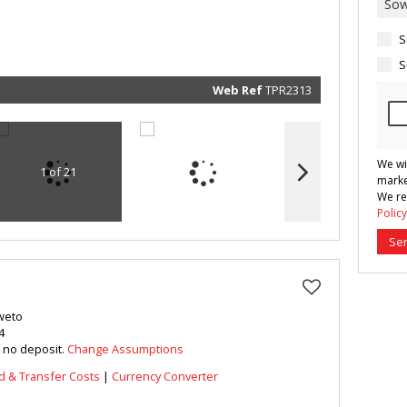
marketin
informat
and rela
S
services.
respect 
privacy. 
S
our
Priva
Policy
Web Ref
TPR2313
Submit
We wi
1 of 21
marke
We re
Policy
Se
oweto
4
h no deposit.
Change Assumptions
d & Transfer Costs
|
Currency Converter