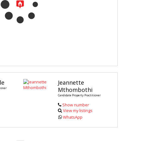
le
Jeannette
ioner
Mthombothi
Candidate Property Practitioner
Show number
View my listings
WhatsApp