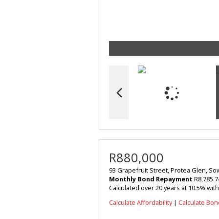
R880,000
93 Grapefruit Street, Protea Glen, S
Monthly Bond Repayment
R8,785.7
Calculated over 20 years at 10.5% wit
Calculate Affordability
|
Calculate Bon