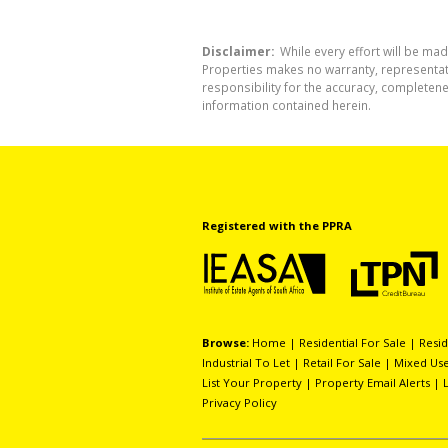
Disclaimer:
While every effort will be mad
Properties makes no warranty, representati
responsibility for the accuracy, completen
information contained herein.
Registered with the PPRA
Browse:
Home
|
Residential For Sale
|
Resid
Industrial To Let
|
Retail For Sale
|
Mixed Use
List Your Property
|
Property Email Alerts
|
Privacy Policy