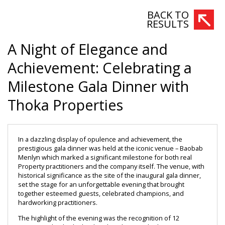
BACK TO
RESULTS
A Night of Elegance and
Achievement: Celebrating a
Milestone Gala Dinner with
Thoka Properties
In a dazzling display of opulence and achievement, the 
prestigious gala dinner was held at the iconic venue – Baobab 
Menlyn which marked a significant milestone for both real 
Property practitioners and the company itself. The venue, with 
historical significance as the site of the inaugural gala dinner, 
set the stage for an unforgettable evening that brought 
together esteemed guests, celebrated champions, and 
hardworking practitioners.
The highlight of the evening was the recognition of 12 