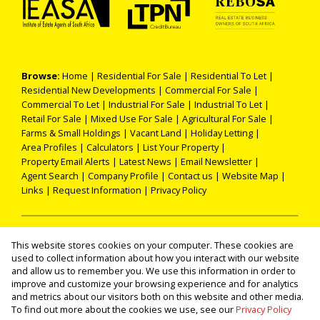
Browse:
Home
|
Residential For Sale
|
Residential To Let
|
Residential New Developments
|
Commercial For Sale
|
Commercial To Let
|
Industrial For Sale
|
Industrial To Let
|
Retail For Sale
|
Mixed Use For Sale
|
Agricultural For Sale
|
Farms & Small Holdings
|
Vacant Land
|
Holiday Letting
|
Area Profiles
|
Calculators
|
List Your Property
|
Property Email Alerts
|
Latest News
|
Email Newsletter
|
Agent Search
|
Company Profile
|
Contact us
|
Website Map
|
Links
|
Request Information
|
Privacy Policy
Property:
Residential For Sale
|
Commercial For Sale
|
This website stores cookies on your computer. These cookies are
Industrial For Sale
|
Agricultural For Sale
|
Mixed Use For Sale
|
used to collect information about how you interact with our website
Retail For Sale
|
Residential To Let
|
Commercial To Let
|
and allow us to remember you. We use this information in order to
improve and customize your browsing experience and for analytics
Industrial To Let
|
Holiday Letting
|
Residential Development
and metrics about our visitors both on this website and other media.
To find out more about the cookies we use, see our
Privacy Policy