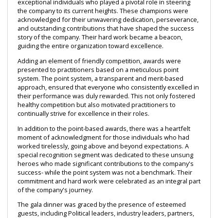
exceptional individuals who played a pivotal role in steering 
the company to its current heights. These champions were 
acknowledged for their unwavering dedication, perseverance, 
and outstanding contributions that have shaped the success 
story of the company. Their hard work became a beacon, 
guiding the entire organization toward excellence.
Adding an element of friendly competition, awards were 
presented to practitioners based on a meticulous point 
system. The point system, a transparent and merit-based 
approach, ensured that everyone who consistently excelled in 
their performance was duly rewarded. This not only fostered 
healthy competition but also motivated practitioners to 
continually strive for excellence in their roles.
In addition to the point-based awards, there was a heartfelt 
moment of acknowledgment for those individuals who had 
worked tirelessly, going above and beyond expectations. A 
special recognition segment was dedicated to these unsung 
heroes who made significant contributions to the company's 
success- while the point system was not a benchmark. Their 
commitment and hard work were celebrated as an integral part 
of the company's journey.
The gala dinner was graced by the presence of esteemed 
guests, including Political leaders, industry leaders, partners, 