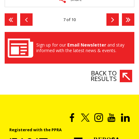
7 of 10
Sign up for our
Email Newsletter
and stay
informed with the latest news & events.
BACK TO
RESULTS
Registered with the PPRA