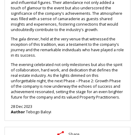
and influential figures. Their attendance not only added a 
touch of glamour to the event but also underscored the 
significance of the company's achievements. The atmosphere 
was filled with a sense of camaraderie as guests shared 
insights and experiences, fostering connections that would 
undoubtedly contribute to the industry's growth.
The gala dinner, held at the very venue that witnessed the 
inception of this tradition, was a testament to the company's 
journey and the remarkable individuals who have played a role 
in its success.
The evening celebrated not only milestones but also the spirit 
of collaboration, hard work, and dedication that defines the 
real estate industry. As the lights dimmed on this 
unforgettable night, the next Phase – Phase 2: Growth Phase 
of the company is now underway the echoes of success and 
achievement resonated, setting the stage for an even brighter 
future for the company and its valued Property Practitioners.
28 Dec 2023
Author
Tebogo Baloyi
Share