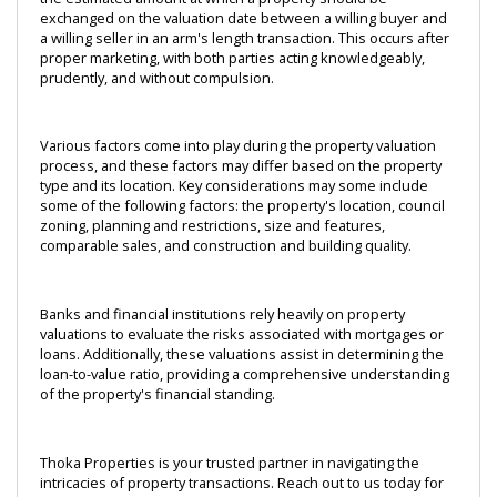
exchanged on the valuation date between a willing buyer and 
a willing seller in an arm's length transaction. This occurs after 
proper marketing, with both parties acting knowledgeably, 
prudently, and without compulsion.
Various factors come into play during the property valuation 
process, and these factors may differ based on the property 
type and its location. Key considerations may some include 
some of the following factors: the property's location, council 
zoning, planning and restrictions, size and features, 
comparable sales, and construction and building quality.
Banks and financial institutions rely heavily on property 
valuations to evaluate the risks associated with mortgages or 
loans. Additionally, these valuations assist in determining the 
loan-to-value ratio, providing a comprehensive understanding 
of the property's financial standing.
Thoka Properties is your trusted partner in navigating the 
intricacies of property transactions. Reach out to us today for 