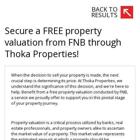
BACK TO
RESULTS
Secure a FREE property
valuation from FNB through
Thoka Properties!
When the decision to sell your property is made, the next 
crucial step is determining its price. At Thoka Properties, we 
understand the significance of this decision, and we're here to 
help. Benefit from a free property valuation conducted by FNB, 
a service we proudly offer to support you in this pivotal stage 
of your property journey.
Property valuation is a critical process utilized by banks, real 
estate professionals, and property owners alike to ascertain 
the market value of a property. This market value represents 
the estimated amount at which a property should be 