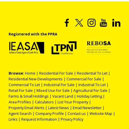
Registered with the PPRA
Browse:
Home
|
Residential For Sale
|
Residential To Let
|
Residential New Developments
|
Commercial For Sale
|
Commercial To Let
|
Industrial For Sale
|
Industrial To Let
|
Retail For Sale
|
Mixed Use For Sale
|
Agricultural For Sale
|
Farms & Small Holdings
|
Vacant Land
|
Holiday Letting
|
Area Profiles
|
Calculators
|
List Your Property
|
Property Email Alerts
|
Latest News
|
Email Newsletter
|
Agent Search
|
Company Profile
|
Contact us
|
Website Map
|
Links
|
Request Information
|
Privacy Policy