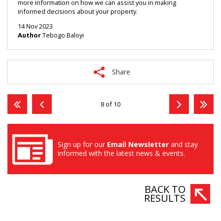
more information on how we can assist you in making 
informed decisions about your property.
14 Nov 2023
Author
Tebogo Baloyi
Share
8 of 10
Sign up for our
Email Newsletter
and stay
informed with the latest news & events.
BACK TO
RESULTS